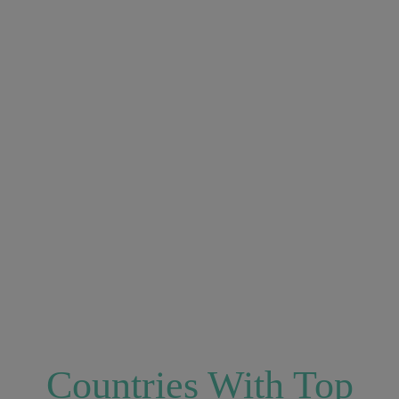
Countries With Top