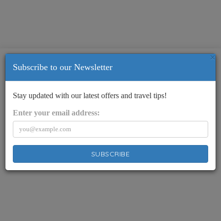
×
Subscribe to our Newsletter
Stay updated with our latest offers and travel tips!
Enter your email address:
SUBSCRIBE