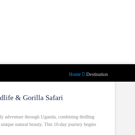
Home
Destination
life & Gorilla Safari
ly adventure through Uganda, combining thrilling
nd unique natural beauty. This 10-day journey begins