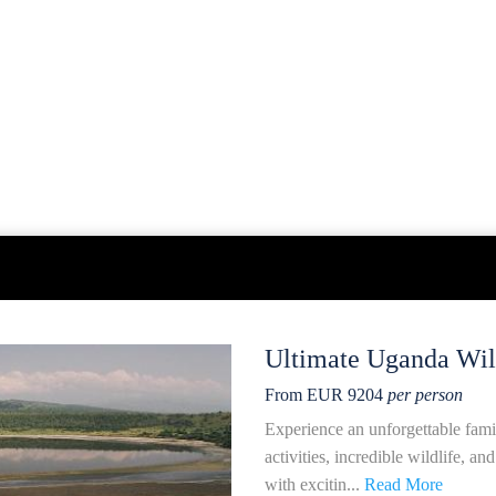
Ultimate Uganda Wild
From EUR 9204
per person
Experience an unforgettable fami
activities, incredible wildlife, a
with excitin...
Read More