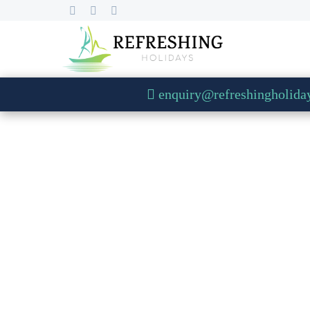
enquiry@refreshingholida