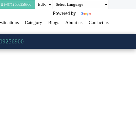
(+971) 509256900
Powered by
Translate
stinations
Category
Blogs
About us
Contact us
509256900