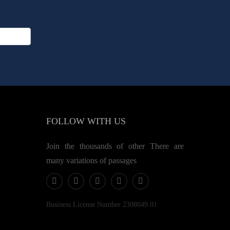
FOLLOW
WITH US
Join the thousands of other There are
many variations of passages
Business License Number 2308049.01