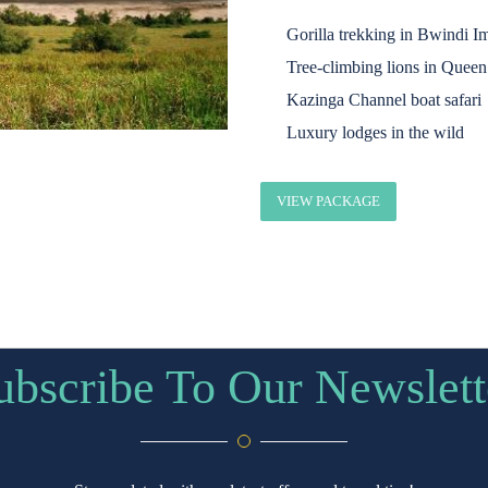
Gorilla trekking in Bwindi I
Tree-climbing lions in Queen
Kazinga Channel boat safari
Luxury lodges in the wild
VIEW PACKAGE
ubscribe To Our Newslett