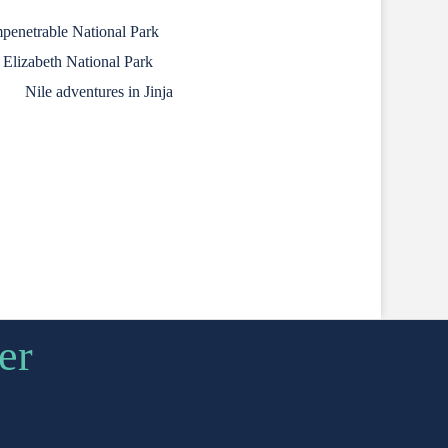
mpenetrable National Park
 Elizabeth National Park
Nile adventures in Jinja
er