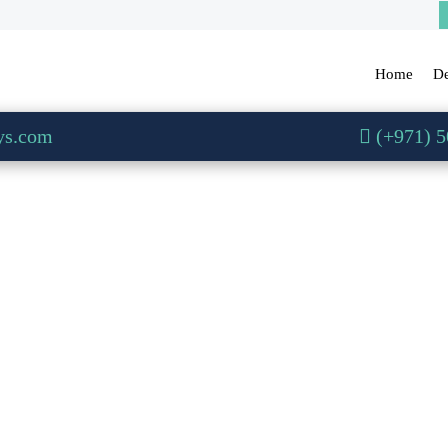
Home
De
ys.com
(+971) 