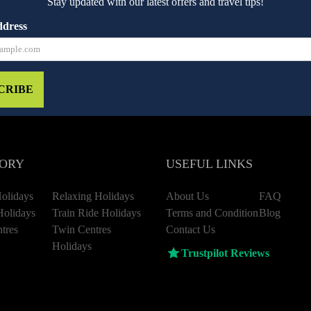
Stay updated with our latest offers and travel tips!
ddress
CRIBE
ORY
USEFUL LINKS
olidays
Relaxing Holidays
About Us
FAQ
Holidays
Train Ride Holidays
Terms and Condition
Blog
tres
Twin Centres
Contact Us
Holidays
Trustpilot Reviews