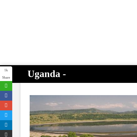
Uganda -
1k
Share