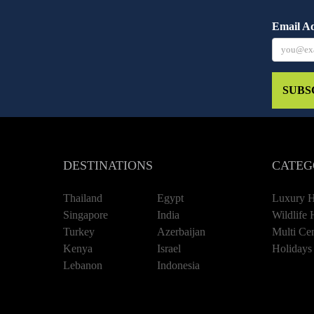
Email A
SUBS
DESTINATIONS
CATEG
Thailand
Egypt
Luxury H
Singapore
India
Wildlife 
Turkey
Azerbaijan
Multi Cen
Kenya
Israel
Holidays
Lebanon
Indonesia