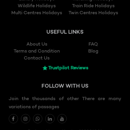
Wildlife Holidays
Train Ride Holidays
Multi Centres Holidays
Twin Centres Holidays
USEFUL LINKS
About Us
FAQ
Terms and Condition
Blog
Contact Us
Trustpilot Reviews
FOLLOW
WITH US
Join the thousands of other There are many
variations of passages