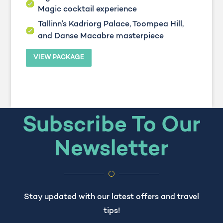
Magic cocktail experience
Tallinn’s Kadriorg Palace, Toompea Hill,
and Danse Macabre masterpiece
VIEW PACKAGE
Subscribe To Our
Newsletter
Stay updated with our latest offers and travel
tips!