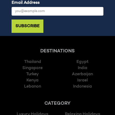
Email Address
SUBSCRIBE
DESTINATIONS
Thailand
Egypt
Singapore
India
Turkey
Azerbaijan
Kenya
Israel
Lebanon
Indonesia
CATEGORY
Luxury Holidays
Relaxing Holidays