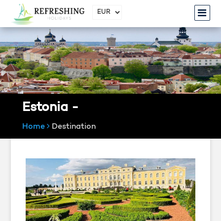
Estonia -
Home
Destination