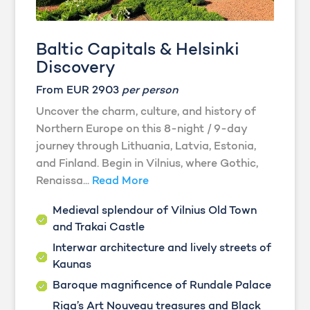
Baltic Capitals & Helsinki
Discovery
From EUR 2903
per person
Uncover the charm, culture, and history of
Northern Europe on this 8-night / 9-day
journey through Lithuania, Latvia, Estonia,
and Finland. Begin in Vilnius, where Gothic,
Renaissa...
Read More
Medieval splendour of Vilnius Old Town
and Trakai Castle
Interwar architecture and lively streets of
Kaunas
Baroque magnificence of Rundale Palace
Riga’s Art Nouveau treasures and Black