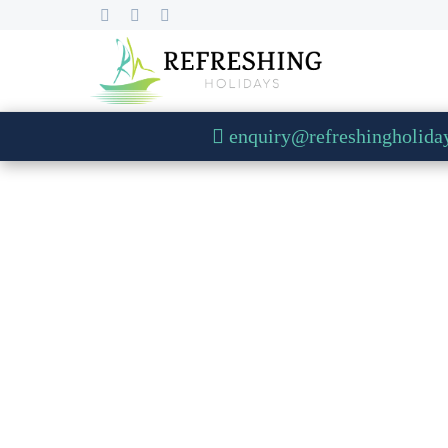
enquiry@refreshingholida