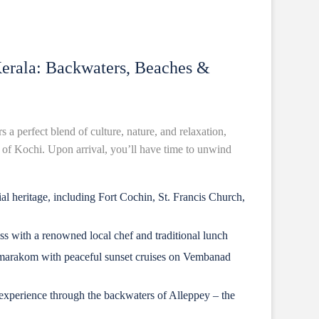
Kerala: Backwaters, Beaches &
s a perfect blend of culture, nature, and relaxation,
ty of Kochi. Upon arrival, you’ll have time to unwind
al heritage, including Fort Cochin, St. Francis Church,
ss with a renowned local chef and traditional lunch
marakom with peaceful sunset cruises on Vembanad
xperience through the backwaters of Alleppey – the