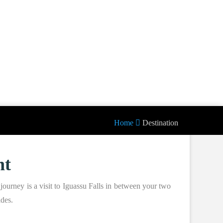
Home
Destination
nt
journey is a visit to Iguassu Falls in between your two
ides.