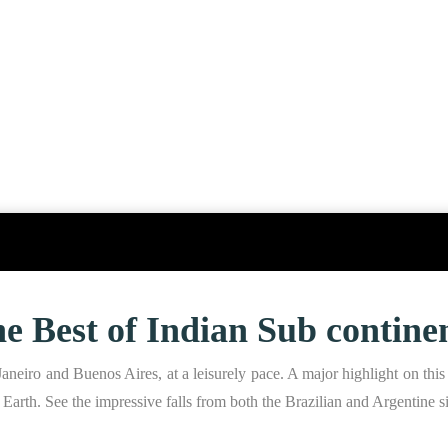
e Best of Indian Sub contine
aneiro and Buenos Aires, at a leisurely pace. A major highlight on this 
on Earth. See the impressive falls from both the Brazilian and Argentine s