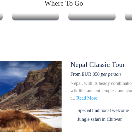
Where To Go
Nepal
Bhutan
Nepal Classic Tour
From EUR 850
per person
Nepal, with its heady combinatio
wildlife, ancient temples, and st
t...
Read More
Special traditional welcome
Jungle safari in Chitwan