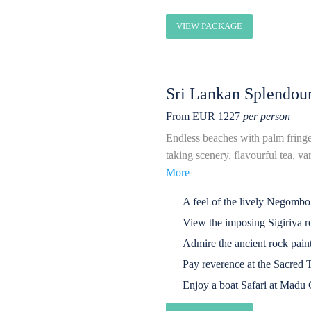
VIEW PACKAGE
Sri Lankan Splendou
From EUR 1227
per person
Endless beaches with palm fringed 
taking scenery, flavourful tea, va
More
A feel of the lively Negombo
View the imposing Sigiriya ro
Admire the ancient rock pai
Pay reverence at the Sacred 
Enjoy a boat Safari at Madu