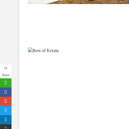
1k
Share