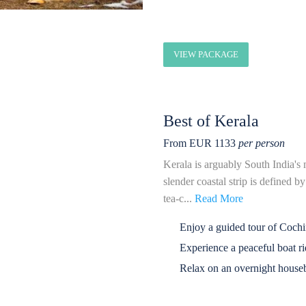
VIEW PACKAGE
Best of Kerala
From EUR 1133
per person
Kerala is arguably South India's 
slender coastal strip is defined b
tea-c...
Read More
Enjoy a guided tour of Coch
Experience a peaceful boat r
Relax on an overnight houseb