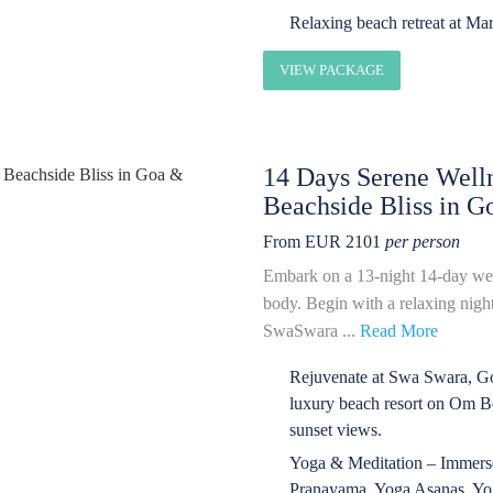
Relaxing beach retreat at Ma
VIEW PACKAGE
14 Days Serene Welln
Beachside Bliss in 
From EUR 2101
per person
Embark on a 13-night 14-day wel
body. Begin with a relaxing nigh
SwaSwara ...
Read More
Rejuvenate at Swa Swara, Gok
luxury beach resort on Om Be
sunset views.
Yoga & Meditation – Immerse 
Pranayama, Yoga Asanas, Yoga