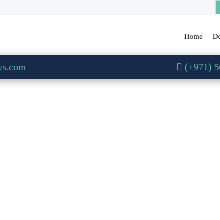
Home
De
ys.com
(+971) 