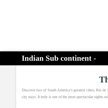
Indian Sub continent -
Th
Discover two of South America’s greatest cities, Rio de J
city stays. It truly is one of the most spectacular sights 