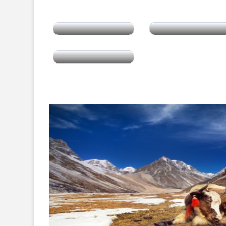
India
Sri Lanka
Tibet