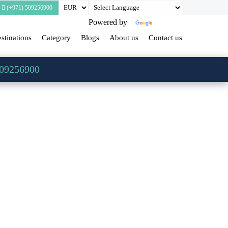
(+971) 509256900
Powered by
Translate
stinations
Category
Blogs
About us
Contact us
509256900