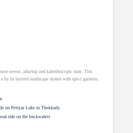
most serene, alluring and kaleidoscopic state. This
y a by its layered landscape dotted with spice gardens,
in
ide on Periyar Lake in Thekkady
oat ride on the backwaters