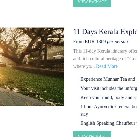
VIEW PACKAGE
11 Days Kerala Explo
From EUR 1369
per person
This 11-day Kerala itinerary offe
and rich cultural heritage of "G
where yo...
Read More
Experience Munnar Tea and S
Your visit includes the unfor
Keep your mind, body and so
1 hour Ayurvedic General bo
stay
English Speaking Chauffeur t
VIEW PACKAGE