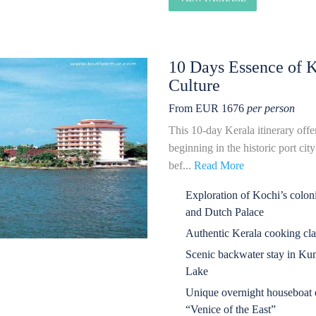
10 Days Essence of 
Culture
From EUR 1676
per person
This 10-day Kerala itinerary offer
beginning in the historic port ci
bef...
Read More
Exploration of Kochi’s coloni
and Dutch Palace
Authentic Kerala cooking cla
Scenic backwater stay in Ku
Lake
Unique overnight houseboat e
“Venice of the East”