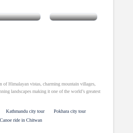
South India
Pakistan
n of Himalayan vistas, charming mountain villages,
unning landscapes making it one of the world’s greatest
Kathmandu city tour
Pokhara city tour
Canoe ride in Chitwan