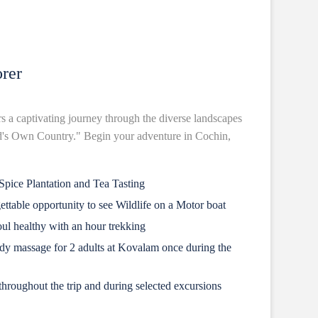
rer
rs a captivating journey through the diverse landscapes
od's Own Country." Begin your adventure in Cochin,
pice Plantation and Tea Tasting
gettable opportunity to see Wildlife on a Motor boat
ul healthy with an hour trekking
dy massage for 2 adults at Kovalam once during the
hroughout the trip and during selected excursions