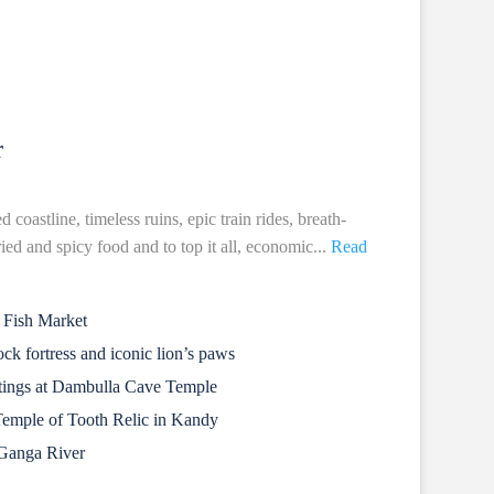
r
coastline, timeless ruins, epic train rides, breath-
ried and spicy food and to top it all, economic...
Read
 Fish Market
ck fortress and iconic lion’s paws
ntings at Dambulla Cave Temple
Temple of Tooth Relic in Kandy
 Ganga River