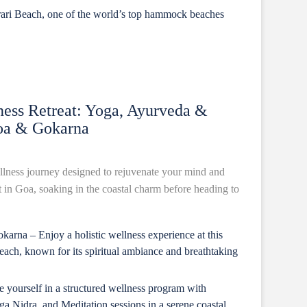
rari Beach, one of the world’s top hammock beaches
ess Retreat: Yoga, Ayurveda &
Goa & Gokarna
lness journey designed to rejuvenate your mind and
t in Goa, soaking in the coastal charm before heading to
arna – Enjoy a holistic wellness experience at this
ach, known for its spiritual ambiance and breathtaking
yourself in a structured wellness program with
 Nidra, and Meditation sessions in a serene coastal