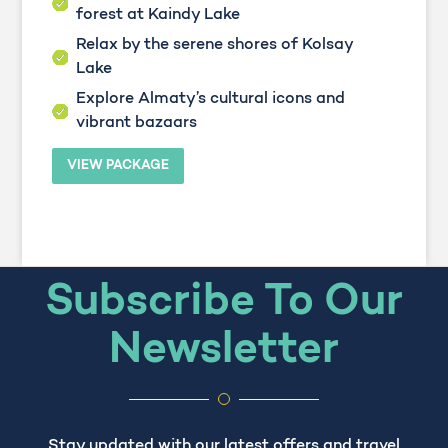
forest at Kaindy Lake
Relax by the serene shores of Kolsay
Lake
Explore Almaty’s cultural icons and
vibrant bazaars
VIEW PACKAGE
Subscribe To Our
Newsletter
Stay updated with our latest offers and travel