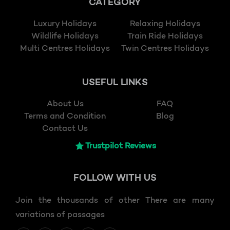
CATEGORY
Luxury Holidays
Relaxing Holidays
Wildlife Holidays
Train Ride Holidays
Multi Centres Holidays
Twin Centres Holidays
USEFUL LINKS
About Us
FAQ
Terms and Condition
Blog
Contact Us
Trustpilot Reviews
FOLLOW
WITH US
Join the thousands of other There are many
variations of passages