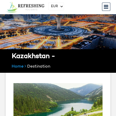
Kazakhstan -
Home
Destination