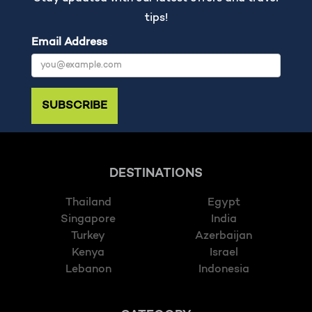
tips!
Email Address
SUBSCRIBE
DESTINATIONS
Thailand
Egypt
Singapore
India
Turkey
Azerbaijan
Kenya
Israel
Lebanon
Indonesia