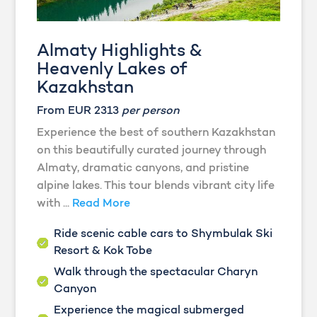
Almaty Highlights &
Heavenly Lakes of
Kazakhstan
From EUR 2313
per person
Experience the best of southern Kazakhstan
on this beautifully curated journey through
Almaty, dramatic canyons, and pristine
alpine lakes. This tour blends vibrant city life
with ...
Read More
Ride scenic cable cars to Shymbulak Ski
Resort & Kok Tobe
Walk through the spectacular Charyn
Canyon
Experience the magical submerged