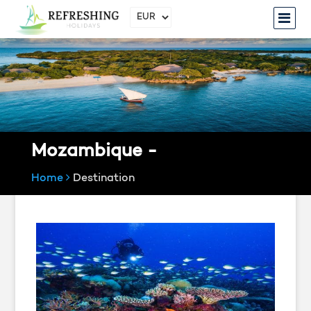
Mozambique -
Home
Destination