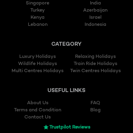
Singapore
India
Turkey
Azerbaijan
Kenya
Israel
Lebanon
Indonesia
CATEGORY
Luxury Holidays
Relaxing Holidays
Wildlife Holidays
Train Ride Holidays
Multi Centres Holidays
Twin Centres Holidays
USEFUL LINKS
About Us
FAQ
Terms and Condition
Blog
Contact Us
Trustpilot Reviews