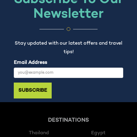
Newsletter
Stay updated with our latest offers and travel
tips!
Email Address
SUBSCRIBE
DESTINATIONS
Thailand
Egypt