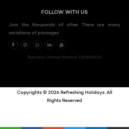
FOLLOW
WITH US
Join the thousands of other There are many
variations of passages
Business License Number 2308049.01
Copyrights © 2026 Refreshing Holidays. All
Rights Reserved