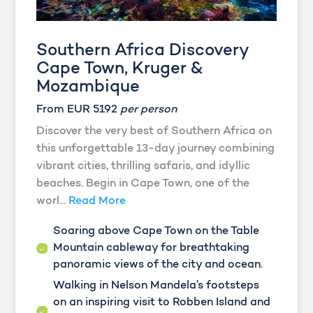
Southern Africa Discovery
Cape Town, Kruger &
Mozambique
From EUR 5192
per person
Discover the very best of Southern Africa on
this unforgettable 13-day journey combining
vibrant cities, thrilling safaris, and idyllic
beaches. Begin in Cape Town, one of the
worl...
Read More
Soaring above Cape Town on the Table
Mountain cableway for breathtaking
panoramic views of the city and ocean.
Walking in Nelson Mandela’s footsteps
on an inspiring visit to Robben Island and