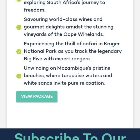
exploring South Africa’s journey to
freedom.
Savouring world-class wines and
gourmet delights amidst the stunning
vineyards of the Cape Winelands.
Experiencing the thrill of safari in Kruger
National Park as you track the legendary
Big Five with expert rangers.
Unwinding on Mozambique’s pristine
beaches, where turquoise waters and
white sands invite pure relaxation.
VIEW PACKAGE
Subscribe To Our