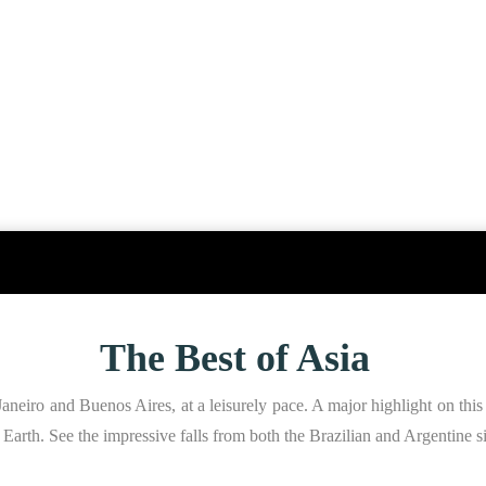
The Best of Asia
aneiro and Buenos Aires, at a leisurely pace. A major highlight on this 
on Earth. See the impressive falls from both the Brazilian and Argentine s