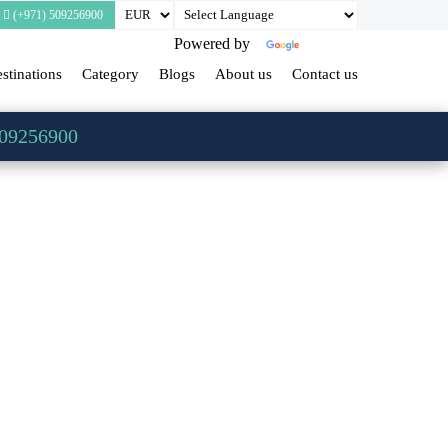
(+971) 509256900
Powered by
Translate
stinations
Category
Blogs
About us
Contact us
509256900