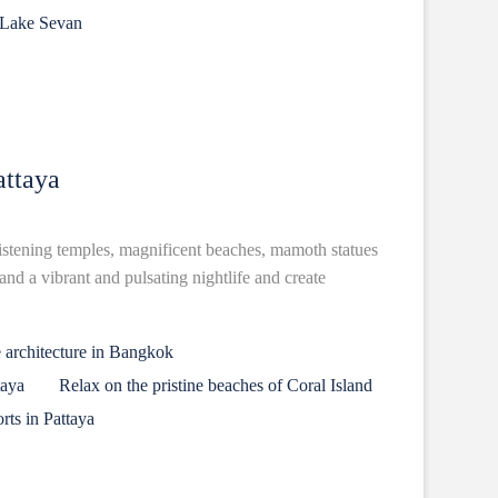
 Lake Sevan
ttaya
listening temples, magnificent beaches, mamoth statues
nd a vibrant and pulsating nightlife and create
 architecture in Bangkok
taya
Relax on the pristine beaches of Coral Island
rts in Pattaya