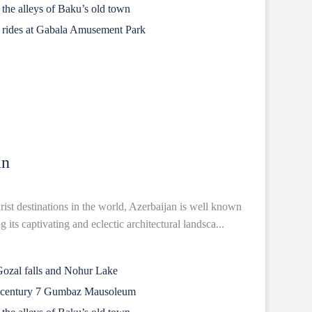
n the alleys of Baku’s old town
ng rides at Gabala Amusement Park
an
rist destinations in the world, Azerbaijan is well known
 its captivating and eclectic architectural landsca...
Gozal falls and Nohur Lake
h century 7 Gumbaz Mausoleum