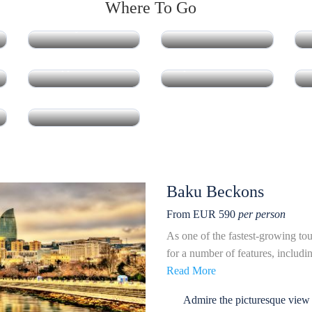
Where To Go
Azerbaijan
Indonesia
Philippines
Japan
South Korea
Baku Beckons
From EUR 590
per person
As one of the fastest-growing tou
for a number of features, including
Read More
Admire the picturesque view