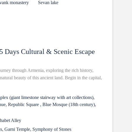
avank monastery
Sevan lake
5 Days Cultural & Scenic Escape
urney through Armenia, exploring the rich history,
atural beauty of this ancient land. Begin in the capital,
ex (giant limestone stairway with art collections),
e, Republic Square , Blue Mosque (18th century),
phabet Alley
ts, Garni Temple, Symphony of Stones