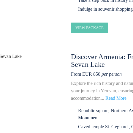
Take a step back in history i
Indulge in souvenir shopping 
VIEW PACKAGE
Discover Armenia: Fr
Sevan Lake
From EUR 850
per person
Explore the rich history and natu
your journey in Yerevan, ensuring
accommodation...
Read More
Republic square, Northern 
Monument
Caved temple St. Geghard , 