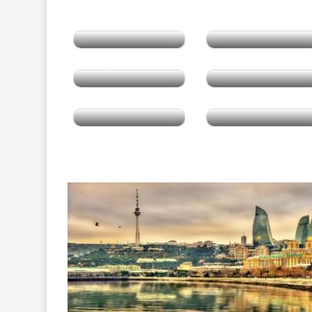
Thailand
Singapore
Malaysia
Armenia
Mongolia
China