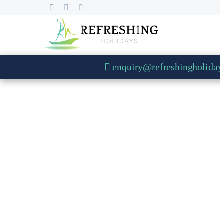
enquiry@refreshingholida