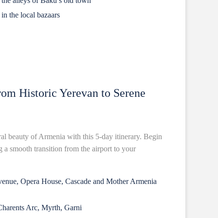
n the alleys of Baku’s old town
in the local bazaars
om Historic Yerevan to Serene
ral beauty of Armenia with this 5-day itinerary. Begin
 a smooth transition from the airport to your
Avenue, Opera House, Cascade and Mother Armenia
Charents Arc, Myrth, Garni