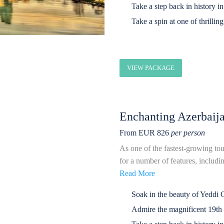
Take a step back in history i
Take a spin at one of thrilli
VIEW PACKAGE
Enchanting Azerbaij
From EUR 826
per person
As one of the fastest-growing tou
for a number of features, including
Read More
Soak in the beauty of Yeddi 
Admire the magnificent 19t