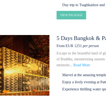
Day trip to Tsaghkadzor and
VIEW PACKAGE
5 Days Bangkok & Pa
From EUR 1251
per person
Escape to the beautiful land of g
of Buddha, mesmerizing sunsets a
memorie...
Read More
Marvel at the amazing temple
Enjoy a lively evening at Pat
Experience thrilling water spo