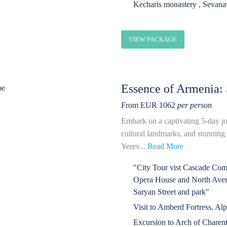
Kecharis monastery , Sevan
VIEW PACKAGE
Essence of Armenia: 
From EUR 1062
per person
Embark on a captivating 5-day jo
cultural landmarks, and stunning n
Yerev...
Read More
"City Tour vist Cascade Compl
Opera House and North Avenu
Saryan Street and park"
Visit to Amberd Fortress, Al
Excursion to Arch of Charen