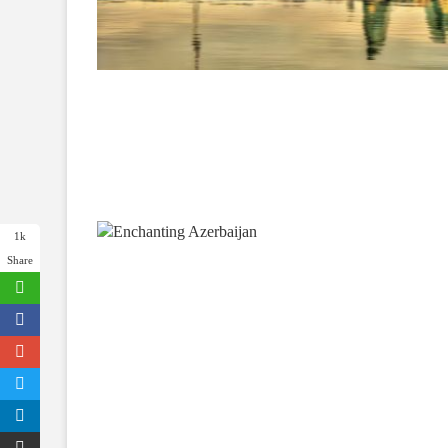
1k
Share