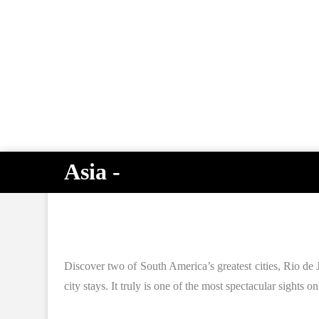
Asia -
Discover two of South America’s greatest cities, Rio de J
city stays. It truly is one of the most spectacular sights 