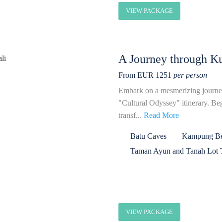
VIEW PACKAGE
A Journey through Ku
From EUR 1251
per person
Embark on a mesmerizing journe
"Cultural Odyssey" itinerary. B
transf...
Read More
Batu Caves
Kampung Bel
Taman Ayun and Tanah Lot 
VIEW PACKAGE