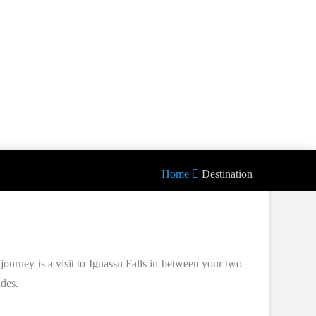
Home
Destination
journey is a visit to Iguassu Falls in between your two
ides.