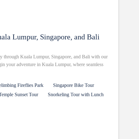
ala Lumpur, Singapore, and Bali
y through Kuala Lumpur, Singapore, and Bali with our
egin your adventure in Kuala Lumpur, where seamless
imbing Fireflies Park
Singapore Bike Tour
Temple Sunset Tour
Snorkeling Tour with Lunch