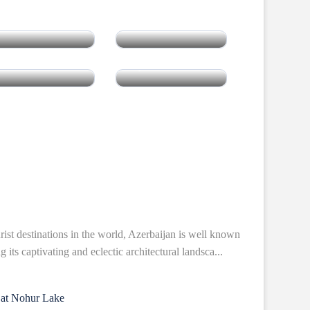
Cambodia
Vietnam
Laos
Myanmar
rist destinations in the world, Azerbaijan is well known
 its captivating and eclectic architectural landsca...
 at Nohur Lake