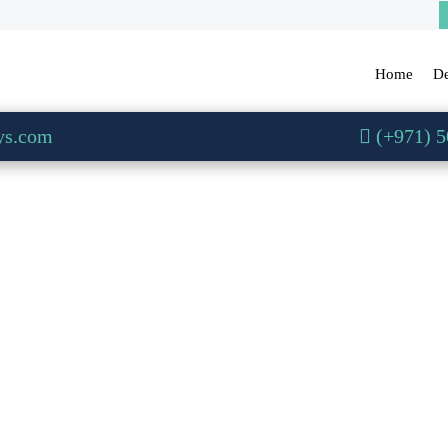
Home
De
ys.com
(+971) 