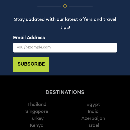
Stay updated with our latest offers and travel
tips!
Email Address
SUBSCRIBE
DESTINATIONS
Thailand
Egypt
Singapore
India
Turkey
Azerbaijan
Kenya
Israel