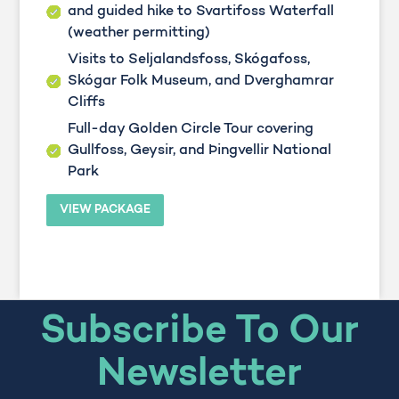
and guided hike to Svartifoss Waterfall
(weather permitting)
Visits to Seljalandsfoss, Skógafoss,
Skógar Folk Museum, and Dverghamrar
Cliffs
Full-day Golden Circle Tour covering
Gullfoss, Geysir, and Þingvellir National
Park
VIEW PACKAGE
Subscribe To Our
Newsletter