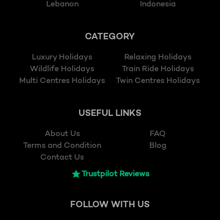
Lebanon
Indonesia
CATEGORY
Luxury Holidays
Relaxing Holidays
Wildlife Holidays
Train Ride Holidays
Multi Centres Holidays
Twin Centres Holidays
USEFUL LINKS
About Us
FAQ
Terms and Condition
Blog
Contact Us
Trustpilot Reviews
FOLLOW
WITH US