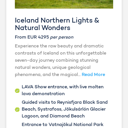
Iceland Northern Lights &
Natural Wonders
From EUR 4295
per person
Experience the raw beauty and dramatic
contrasts of Iceland on this unforgettable
seven-day journey combining stunning
natural wonders, unique geological
phenomena, and the magical...
Read More
LAVA Show entrance, with live molten
lava demonstration
Guided visits to Reynisfjara Black Sand
Beach, Systrafoss, Jökulsárlón Glacier
Lagoon, and Diamond Beach
Entrance to Vatnajökul National Park