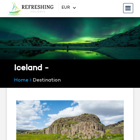
Iceland -
Home
Destination