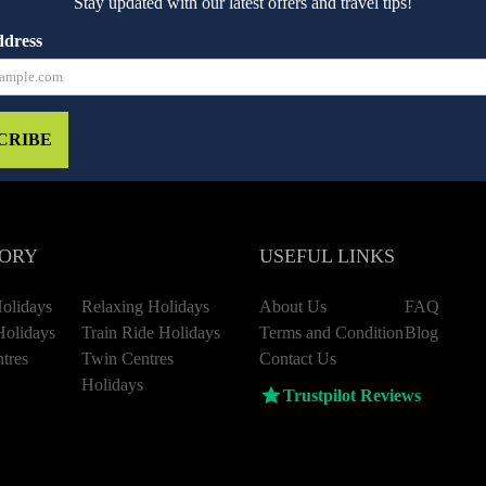
Stay updated with our latest offers and travel tips!
ddress
CRIBE
ORY
USEFUL LINKS
olidays
Relaxing Holidays
About Us
FAQ
Holidays
Train Ride Holidays
Terms and Condition
Blog
tres
Twin Centres
Contact Us
Holidays
Trustpilot Reviews