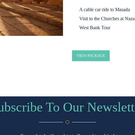
A cable car ride to Masada
Visit to the Churches at Naza
West Bank Tour
VIEW PACKAGE
ubscribe To Our Newslett