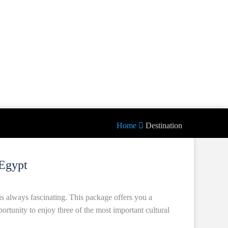
Home
Destination
Egypt
is always fascinating. This package offers you a
portunity to enjoy three of the most important cultural