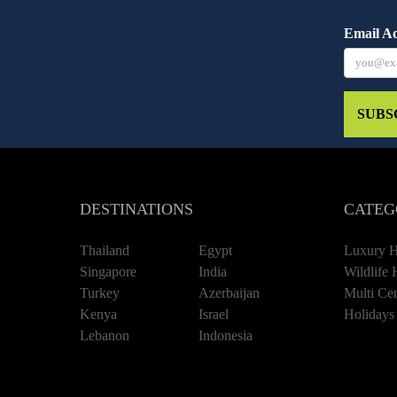
Email A
SUBS
DESTINATIONS
CATEG
Thailand
Egypt
Luxury H
Singapore
India
Wildlife 
Turkey
Azerbaijan
Multi Cen
Kenya
Israel
Holidays
Lebanon
Indonesia