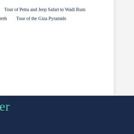
Tour of Petra and Jeep Safari to Wadi Rum
reth
Tour of the Giza Pyramids
er