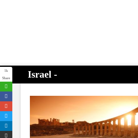
Israel -
1k
Share