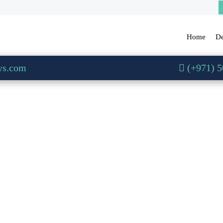
Home
De
ys.com
(+971) 