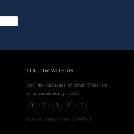
FOLLOW
WITH US
Join the thousands of other There are
many variations of passages
Business License Number 2308049.01