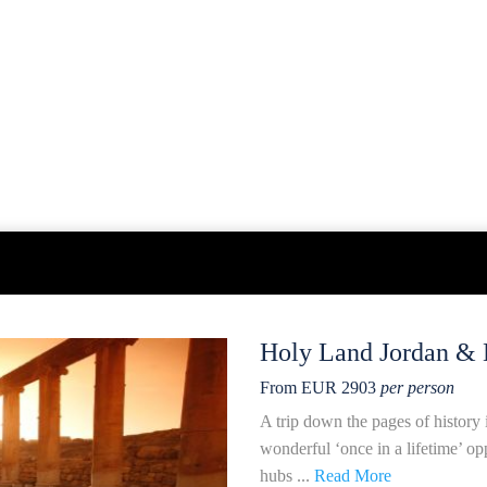
Holy Land Jordan & 
From EUR 2903
per person
A trip down the pages of history 
wonderful ‘once in a lifetime’ op
hubs ...
Read More