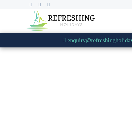
enquiry@refreshingholida