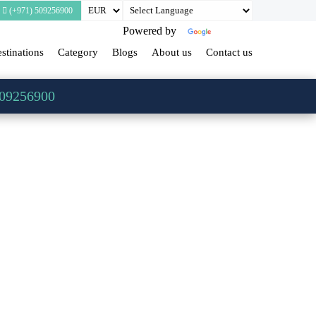
(+971) 509256900
Powered by
Translate
stinations
Category
Blogs
About us
Contact us
509256900