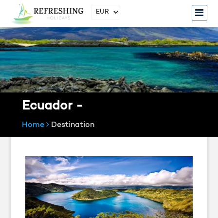
Ecuador -
Home
Destination