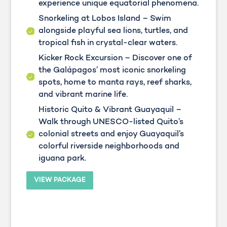
experience unique equatorial phenomena.
Snorkeling at Lobos Island – Swim
alongside playful sea lions, turtles, and
tropical fish in crystal-clear waters.
Kicker Rock Excursion – Discover one of
the Galápagos’ most iconic snorkeling
spots, home to manta rays, reef sharks,
and vibrant marine life.
Historic Quito & Vibrant Guayaquil –
Walk through UNESCO-listed Quito’s
colonial streets and enjoy Guayaquil’s
colorful riverside neighborhoods and
iguana park.
VIEW PACKAGE