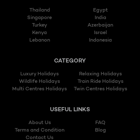
Thailand
Egypt
Singapore
India
Turkey
Azerbaijan
Kenya
Israel
Lebanon
Indonesia
CATEGORY
Luxury Holidays
Relaxing Holidays
Wildlife Holidays
Train Ride Holidays
Multi Centres Holidays
Twin Centres Holidays
USEFUL LINKS
About Us
FAQ
Terms and Condition
Blog
Contact Us