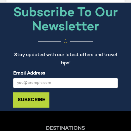
Subscribe To Our
Newsletter
Stay updated with our latest offers and travel
tips!
Email Address
SUBSCRIBE
DESTINATIONS