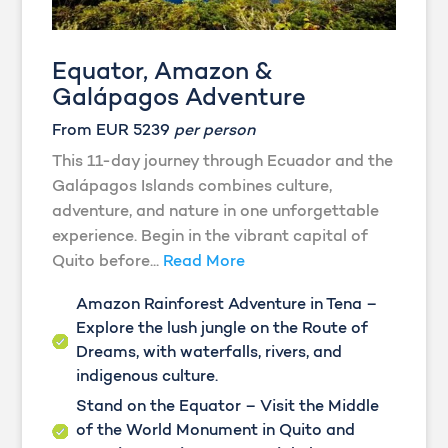
Equator, Amazon &
Galápagos Adventure
From EUR 5239
per person
This 11-day journey through Ecuador and the
Galápagos Islands combines culture,
adventure, and nature in one unforgettable
experience. Begin in the vibrant capital of
Quito before...
Read More
Amazon Rainforest Adventure in Tena –
Explore the lush jungle on the Route of
Dreams, with waterfalls, rivers, and
indigenous culture.
Stand on the Equator – Visit the Middle
of the World Monument in Quito and