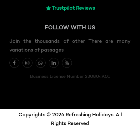
Trustpilot Reviews
FOLLOW
WITH US
Join the thousands of other There are many
variations of passages
Business License Number 2308049.01
Copyrights © 2026 Refreshing Holidays. All
Rights Reserved