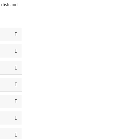
e dish and