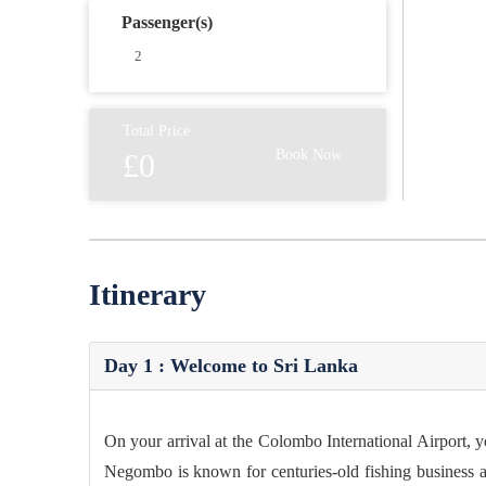
Passenger(s)
Total Price
Book Now
£0
Itinerary
Day 1 : Welcome to Sri Lanka
On your arrival at the Colombo International Airport, 
Negombo is known for centuries-old fishing business a