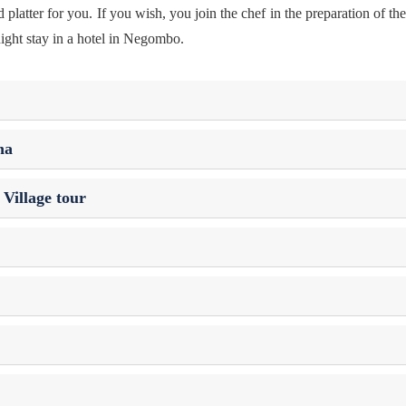
latter for you. If you wish, you join the chef in the preparation of th
ight stay in a hotel in Negombo.
na
Village tour