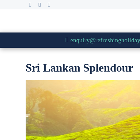
enquiry@refreshingholida
Sri Lankan Splendour