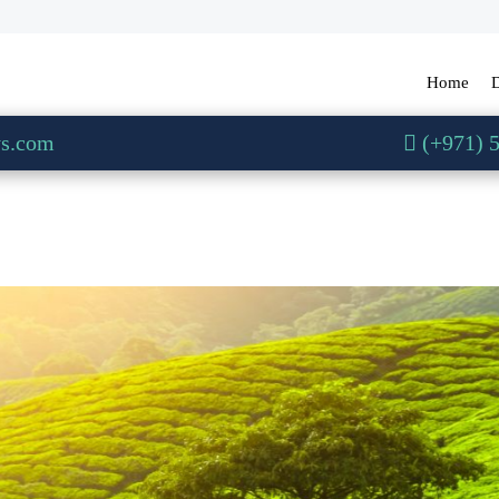
Home
D
ys.com
(+971) 