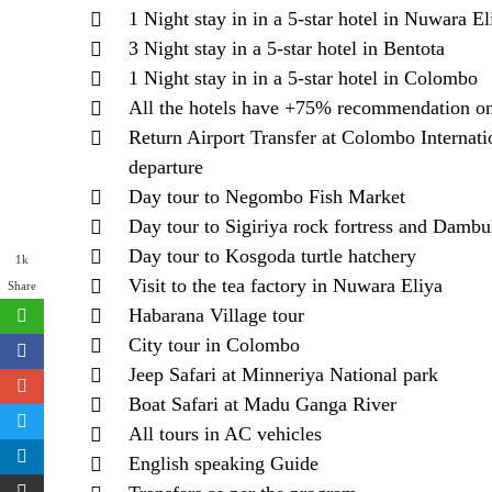
1 Night stay in in a 5-star hotel in Nuwara El
3 Night stay in a 5-star hotel in Bentota
1 Night stay in in a 5-star hotel in Colombo
All the hotels have +75% recommendation o
Return Airport Transfer at Colombo Internatio
departure
Day tour to Negombo Fish Market
Day tour to Sigiriya rock fortress and Dambu
Day tour to Kosgoda turtle hatchery
1k
Visit to the tea factory in Nuwara Eliya
Share
Habarana Village tour
City tour in Colombo
Jeep Safari at Minneriya National park
Boat Safari at Madu Ganga River
All tours in AC vehicles
English speaking Guide