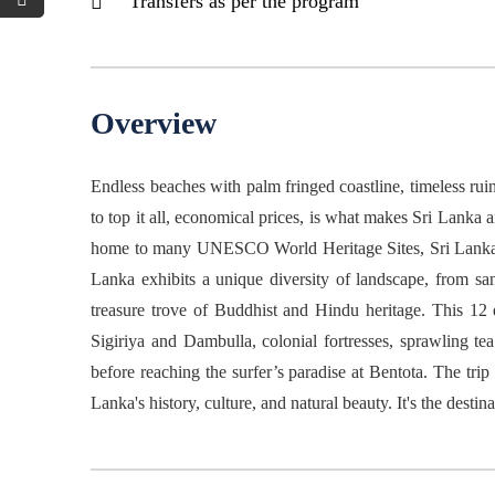
Transfers as per the program
Overview
Endless beaches with palm fringed coastline, timeless ruins
to top it all, economical prices, is what makes Sri Lanka a
home to many UNESCO World Heritage Sites, Sri Lanka hap
Lanka exhibits a unique diversity of landscape, from sand
treasure trove of Buddhist and Hindu heritage. This 12
Sigiriya and Dambulla, colonial fortresses, sprawling t
before reaching the surfer’s paradise at Bentota. The trip
Lanka's history, culture, and natural beauty. It's the destin