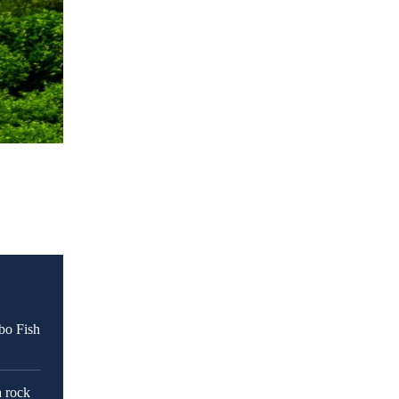
bo Fish
a rock