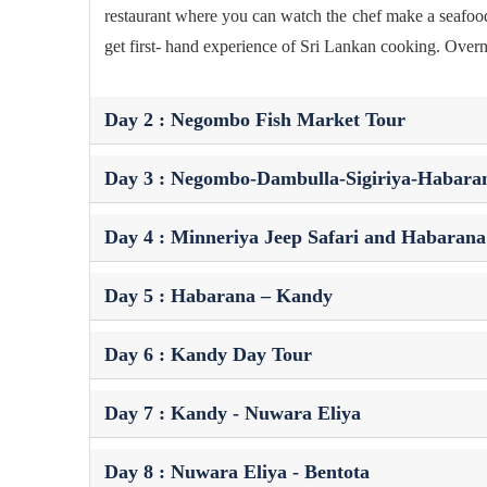
restaurant where you can watch the chef make a seafood p
get first- hand experience of Sri Lankan cooking. Overn
Day 2 : Negombo Fish Market Tour
Day 3 : Negombo-Dambulla-Sigiriya-Habara
Day 4 : Minneriya Jeep Safari and Habarana 
Day 5 : Habarana – Kandy
Day 6 : Kandy Day Tour
Day 7 : Kandy - Nuwara Eliya
Day 8 : Nuwara Eliya - Bentota