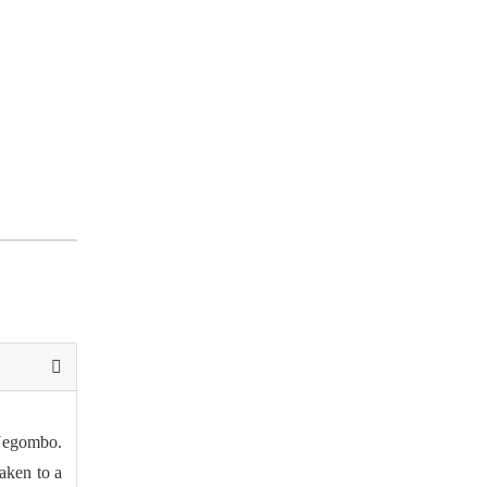
 Negombo.
aken to a