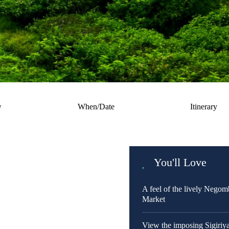
w
When/Date
Itinerary
You'll Love
A feel of the lively Negom
Market
View the imposing Sigiriy