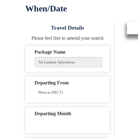
When/Date
Travel Details
Please feel free to amend your search
Package Name
Departing From
Departing Month