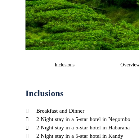
Inclusions
Overvie
Inclusions
Breakfast and Dinner
2 Night stay in a 5-star hotel in Negombo
2 Night stay in a 5-star hotel in Habarana
2 Night stay in a 5-star hotel in Kandy