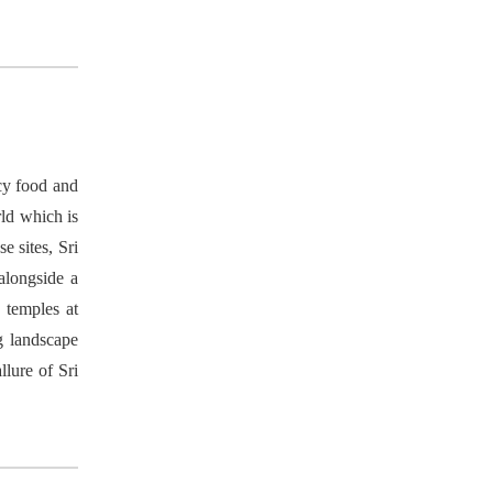
icy food and
rld which is
 sites, Sri
 alongside a
 temples at
g landscape
llure of Sri