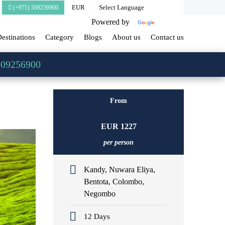
(+971) 509256900
Powered by
Translate
estinations
Category
Blogs
About us
Contact us
509256900
From
EUR
1227
per person
Kandy, Nuwara Eliya,
Bentota, Colombo,
Negombo
12 Days