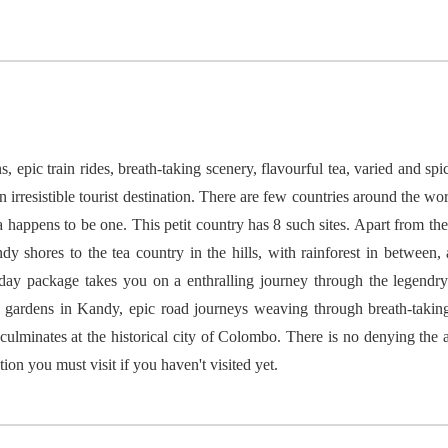
, epic train rides, breath-taking scenery, flavourful tea, varied and sp
n irresistible tourist destination. There are few countries around the wo
pens to be one. This petit country has 8 such sites. Apart from these
y shores to the tea country in the hills, with rainforest in between,
 day package takes you on a enthralling journey through the legendry
ea gardens in Kandy, epic road journeys weaving through breath-takin
 culminates at the historical city of Colombo. There is no denying the a
ation you must visit if you haven't visited yet.