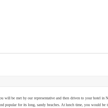
you will be met by our representative and then driven to your hotel in
nd popular for its long, sandy beaches. At lunch time, you would be t