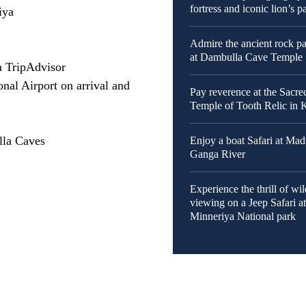
fortress and iconic lion’s 
iya
Admire the ancient rock pa
at Dambulla Cave Temple
n TripAdvisor
nal Airport on arrival and
Pay reverence at the Sacre
Temple of Tooth Relic in
lla Caves
Enjoy a boat Safari at Ma
Ganga River
Experience the thrill of wil
viewing on a Jeep Safari a
Minneriya National park