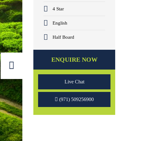
4 Star
English
Half Board
ENQUIRE NOW
Live Chat
(971) 509256900