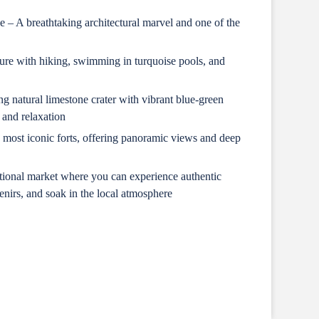
– A breathtaking architectural marvel and one of the
re with hiking, swimming in turquoise pools, and
 natural limestone crater with vibrant blue-green
 and relaxation
most iconic forts, offering panoramic views and deep
itional market where you can experience authentic
nirs, and soak in the local atmosphere