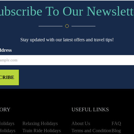
ubscribe To Our Newslett
Stay updated with our latest offers and travel tips!
ddress
CRIBE
ORY
USEFUL LINKS
olidays
Relaxing Holidays
About Us
FAQ
Holidays
Train Ride Holidays
Terms and Condition
Blog