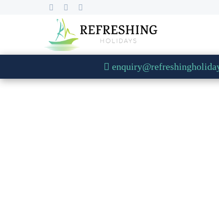
enquiry@refreshingholida