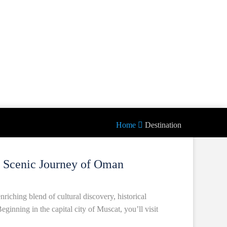
Home
Destination
d Scenic Journey of Oman
riching blend of cultural discovery, historical
eginning in the capital city of Muscat, you’ll visit