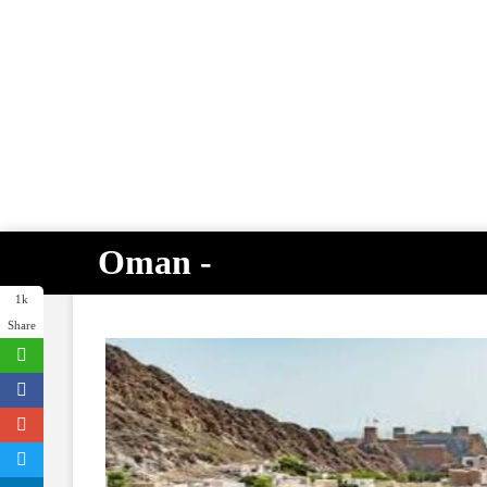
Oman -
1k
Share