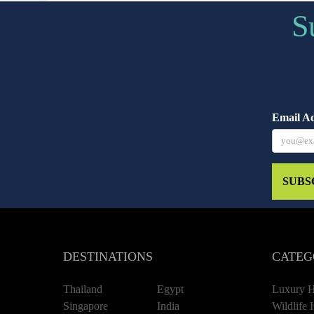
S
Email A
SUBS
DESTINATIONS
CATEG
Thailand
Egypt
Luxury H
Singapore
India
Wildlife 