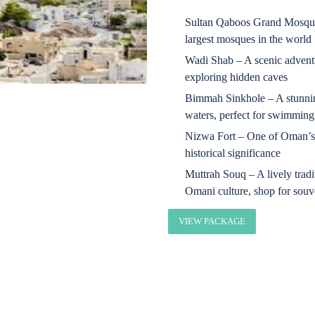
Sultan Qaboos Grand Mosque 
largest mosques in the world
Wadi Shab – A scenic adventu
exploring hidden caves
Bimmah Sinkhole – A stunning
waters, perfect for swimming
Nizwa Fort – One of Oman’s 
historical significance
Muttrah Souq – A lively trad
Omani culture, shop for souve
VIEW PACKAGE