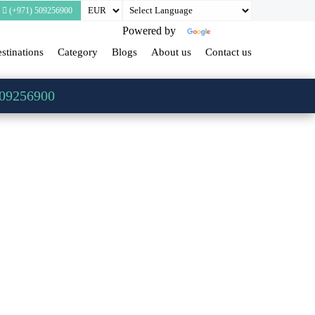
(+971) 509256900
Powered by
Translate
stinations
Category
Blogs
About us
Contact us
509256900