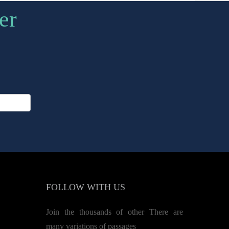
er
FOLLOW
WITH US
Join the thousands of other There are
many variations of passages