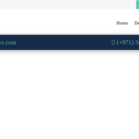
Home
De
ys.com
(+971) 