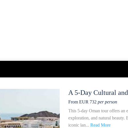
A 5-Day Cultural an
From EUR 732
per person
This 5-day Oman tour offers an en
exploration, and natural beauty. B
iconic lan...
Read More