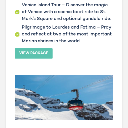
Venice Island Tour – Discover the magic
of Venice with a scenic boat ride to St.
Mark’s Square and optional gondola ride.
Pilgrimage to Lourdes and Fatima – Pray
and reflect at two of the most important
Marian shrines in the world.
VIEW PACKAGE