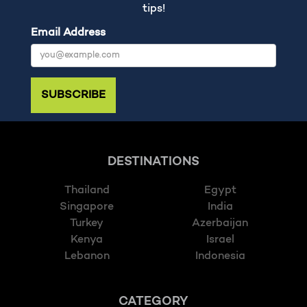
tips!
Email Address
SUBSCRIBE
DESTINATIONS
Thailand
Egypt
Singapore
India
Turkey
Azerbaijan
Kenya
Israel
Lebanon
Indonesia
CATEGORY