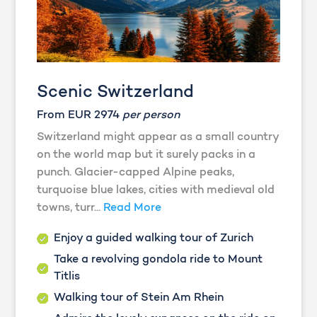
Scenic Switzerland
From EUR 2974
per person
Switzerland might appear as a small country
on the world map but it surely packs in a
punch. Glacier-capped Alpine peaks,
turquoise blue lakes, cities with medieval old
towns, turr...
Read More
Enjoy a guided walking tour of Zurich
Take a revolving gondola ride to Mount
Titlis
Walking tour of Stein Am Rhein