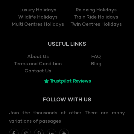
Luxury Holidays
Relaxing Holidays
Wildlife Holidays
Train Ride Holidays
Multi Centres Holidays
Twin Centres Holidays
USEFUL LINKS
About Us
FAQ
Terms and Condition
Blog
Contact Us
Trustpilot Reviews
FOLLOW
WITH US
Join the thousands of other There are many
variations of passages