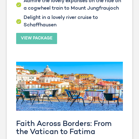
Admire the lovely expanses on the ride on
a cogwheel train to Mount Jungfraujoch
Delight in a lovely river cruise to
Schaffhausen
VIEW PACKAGE
Faith Across Borders: From
the Vatican to Fatima