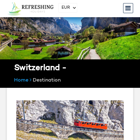
Switzerland -
Home
Destination