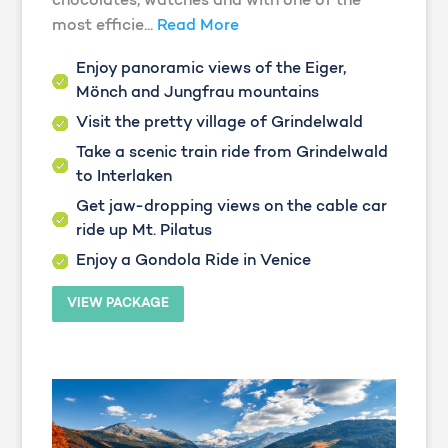
chocolates, watches and with one of the
most efficie...
Read More
Enjoy panoramic views of the Eiger,
Mönch and Jungfrau mountains
Visit the pretty village of Grindelwald
Take a scenic train ride from Grindelwald
to Interlaken
Get jaw-dropping views on the cable car
ride up Mt. Pilatus
Enjoy a Gondola Ride in Venice
VIEW PACKAGE