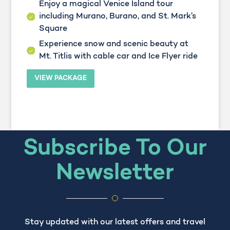
Enjoy a magical Venice Island tour
including Murano, Burano, and St. Mark’s
Square
Experience snow and scenic beauty at
Mt. Titlis with cable car and Ice Flyer ride
VIEW PACKAGE
Subscribe To Our
Newsletter
Stay updated with our latest offers and travel