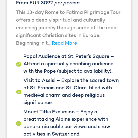
From EUR 3092
per person
This 13-day Rome to Fatima Pilgrimage Tour
offers a deeply spiritual and culturally
enriching journey through some of the most
significant Christian sites in Europe.
Beginning in t...
Read More
Papal Audience at St. Peter’s Square –
Attend a spiritually enriching audience
with the Pope (subject to availability).
Visit to Assisi – Explore the sacred town
of St. Francis and St. Clare, filled with
medieval charm and deep religious
significance.
Mount Titlis Excursion – Enjoy a
breathtaking Alpine experience with
panoramic cable car views and snow
activities in Switzerland.