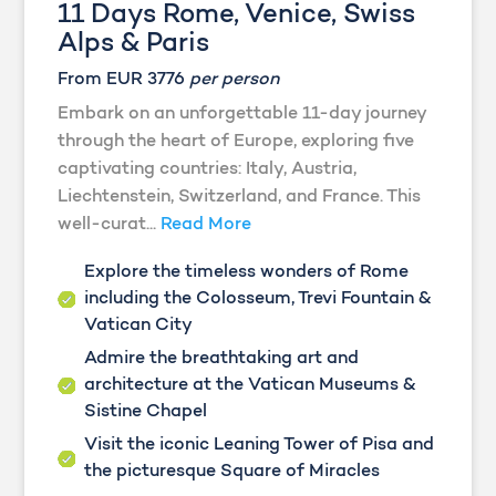
11 Days Rome, Venice, Swiss
Alps & Paris
From EUR 3776
per person
Embark on an unforgettable 11-day journey
through the heart of Europe, exploring five
captivating countries: Italy, Austria,
Liechtenstein, Switzerland, and France. This
well-curat...
Read More
Explore the timeless wonders of Rome
including the Colosseum, Trevi Fountain &
Vatican City
Admire the breathtaking art and
architecture at the Vatican Museums &
Sistine Chapel
Visit the iconic Leaning Tower of Pisa and
the picturesque Square of Miracles