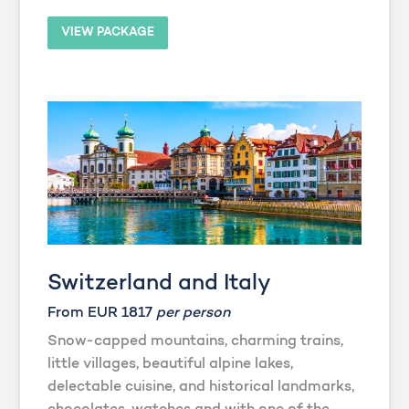
VIEW PACKAGE
Switzerland and Italy
From EUR 1817
per person
Snow-capped mountains, charming trains,
little villages, beautiful alpine lakes,
delectable cuisine, and historical landmarks,