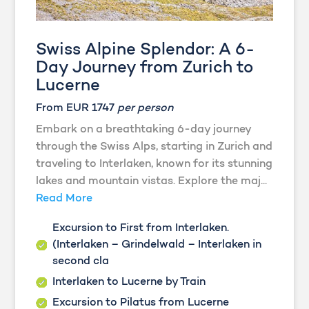
Swiss Alpine Splendor: A 6-
Day Journey from Zurich to
Lucerne
From EUR 1747
per person
Embark on a breathtaking 6-day journey
through the Swiss Alps, starting in Zurich and
traveling to Interlaken, known for its stunning
lakes and mountain vistas. Explore the maj...
Read More
Excursion to First from Interlaken.
(Interlaken – Grindelwald – Interlaken in
second cla
Interlaken to Lucerne by Train
Excursion to Pilatus from Lucerne