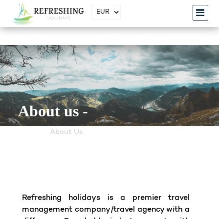
About us -
Home
About Us
Refreshing holidays is a premier travel
management company/travel agency with a