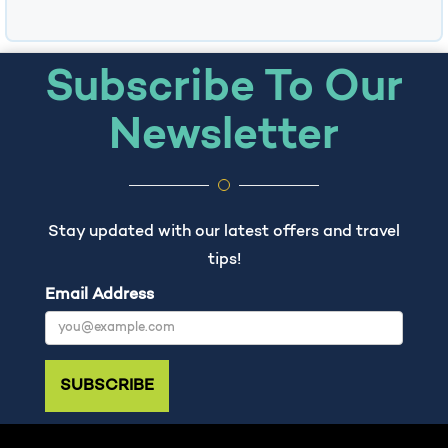
Subscribe To Our
Newsletter
Stay updated with our latest offers and travel
tips!
Email Address
SUBSCRIBE