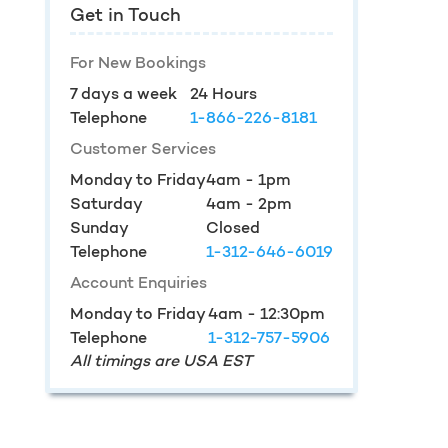
Get in Touch
For New Bookings
7 days a week
24 Hours
Telephone
1-866-226-8181
Customer Services
Monday to Friday
4am - 1pm
Saturday
4am - 2pm
Sunday
Closed
Telephone
1-312-646-6019
Account Enquiries
Monday to Friday
4am - 12:30pm
Telephone
1-312-757-5906
All timings are USA EST