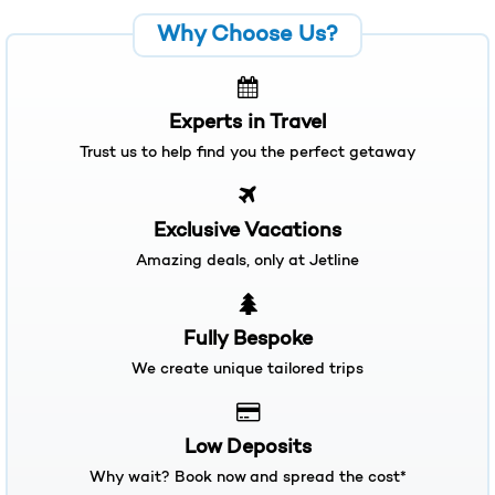
Experts in Travel
Trust us to help find you the perfect getaway
Exclusive Vacations
Amazing deals, only at Jetline
Fully Bespoke
We create unique tailored trips
Low Deposits
Why wait? Book now and spread the cost*