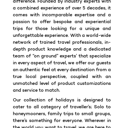
difference. Founded by industry experts with
a combined experience of over 5 decades, it
comes with incomparable expertise and a
passion to offer bespoke and experiential
trips for those looking for a unique and
unforgettable experience. With a world-wide
network of trained travel professionals, in-
depth product knowledge and a dedicated
team of “on ground” experts’ that specialize
in every aspect of travel, we offer our guests
an authentic feel at every destination from a
true local perspective, coupled with an
unmatched level of product customizations
and service to match.
Our collection of holidays is designed to
cater to all category of traveller’s; Solo to
honeymooners, family trips to small groups,
there’s something for everyone. Wherever in
the world you want to travel, we are here to