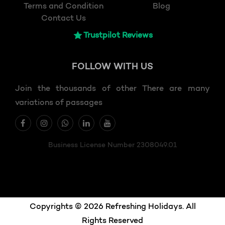
Terms and Condition
Blog
Contact Us
Trustpilot Reviews
FOLLOW
WITH US
Join the thousands of other There are many
variations of passages
Business License Number 2308049.01
Copyrights © 2026 Refreshing Holidays. All
Rights Reserved