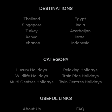
DESTINATIONS
Thailand
Egypt
Singapore
India
Turkey
Azerbaijan
Kenya
Israel
Lebanon
Indonesia
CATEGORY
Luxury Holidays
Relaxing Holidays
Wildlife Holidays
Train Ride Holidays
Multi Centres Holidays
Twin Centres Holidays
USEFUL LINKS
About Us
FAQ