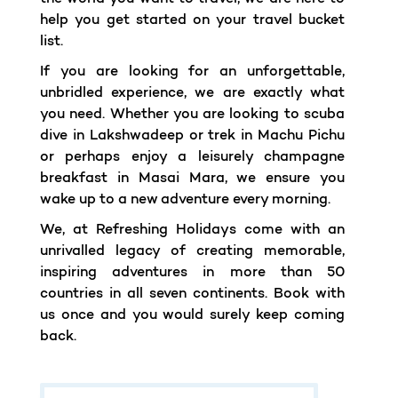
help you get started on your travel bucket
list.
If you are looking for an unforgettable,
unbridled experience, we are exactly what
you need. Whether you are looking to scuba
dive in Lakshwadeep or trek in Machu Pichu
or perhaps enjoy a leisurely champagne
breakfast in Masai Mara, we ensure you
wake up to a new adventure every morning.
We, at Refreshing Holidays come with an
unrivalled legacy of creating memorable,
inspiring adventures in more than 50
countries in all seven continents. Book with
us once and you would surely keep coming
back.