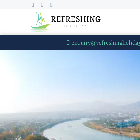
enquiry@refreshingholida