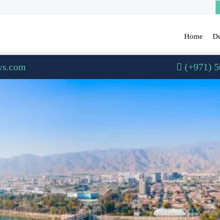
Home
De
ys.com
(+971) 