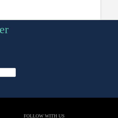
er
FOLLOW
WITH US