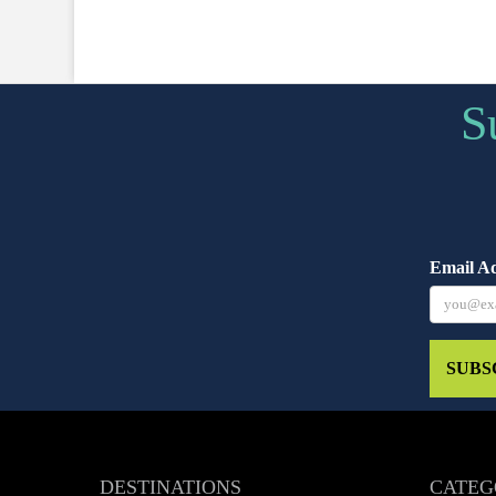
S
Email A
SUBS
DESTINATIONS
CATEG