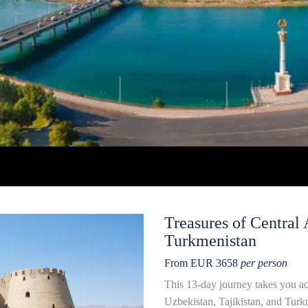
Treasures of Central 
Turkmenistan
From EUR 3658
per person
This 13-day journey takes you acr
Uzbekistan, Tajikistan, and Turk