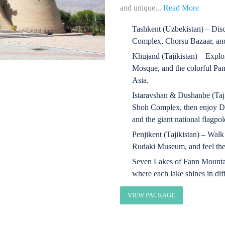
and unique...
Read More
Tashkent (Uzbekistan) – Dis
Complex, Chorsu Bazaar, and
Khujand (Tajikistan) – Explo
Mosque, and the colorful Pan
Asia.
Istaravshan & Dushanbe (Taji
Shoh Complex, then enjoy D
and the giant national flagpol
Penjikent (Tajikistan) – Walk
Rudaki Museum, and feel the s
Seven Lakes of Fann Mountai
where each lake shines in dif
VIEW PACKAGE