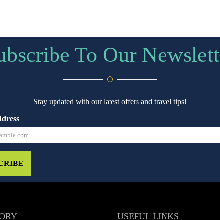
ubscribe To Our Newslett
Stay updated with our latest offers and travel tips!
ddress
CRIBE
ORY
USEFUL LINKS