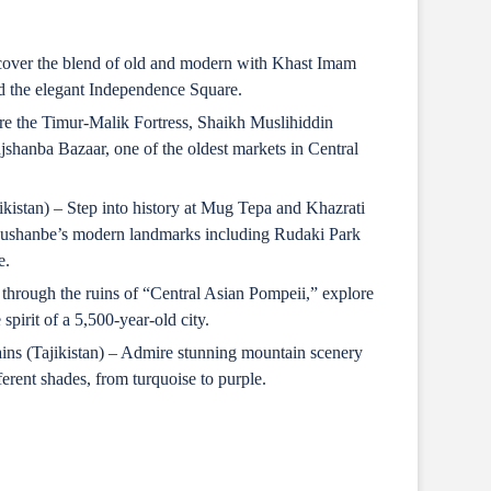
cover the blend of old and modern with Khast Imam
 the elegant Independence Square.
re the Timur-Malik Fortress, Shaikh Muslihiddin
jshanba Bazaar, one of the oldest markets in Central
kistan) – Step into history at Mug Tepa and Khazrati
ushanbe’s modern landmarks including Rudaki Park
e.
 through the ruins of “Central Asian Pompeii,” explore
pirit of a 5,500-year-old city.
ns (Tajikistan) – Admire stunning mountain scenery
ferent shades, from turquoise to purple.