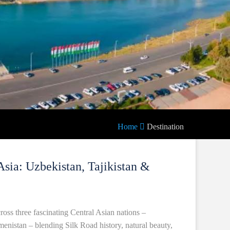
Home
Destination
Asia: Uzbekistan, Tajikistan &
oss three fascinating Central Asian nations –
menistan – blending Silk Road history, natural beauty,