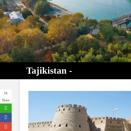
Tajikistan -
1k
Share