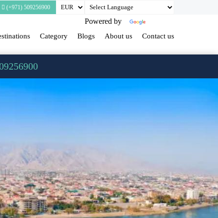
(+971) 509256900
Powered by
Translate
stinations
Category
Blogs
About us
Contact us
509256900