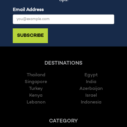
tips!
Email Address
SUBSCRIBE
DESTINATIONS
Thailand
Egypt
Singapore
India
Turkey
Azerbaijan
Kenya
Israel
Lebanon
Indonesia
CATEGORY