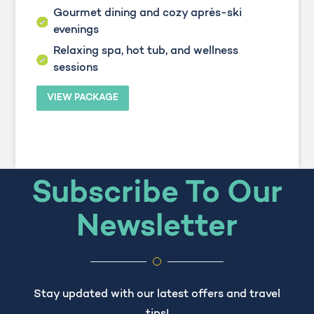
Gourmet dining and cozy après-ski
evenings
Relaxing spa, hot tub, and wellness
sessions
VIEW PACKAGE
Subscribe To Our
Newsletter
Stay updated with our latest offers and travel