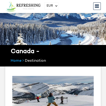
Canada -
Home
Destination