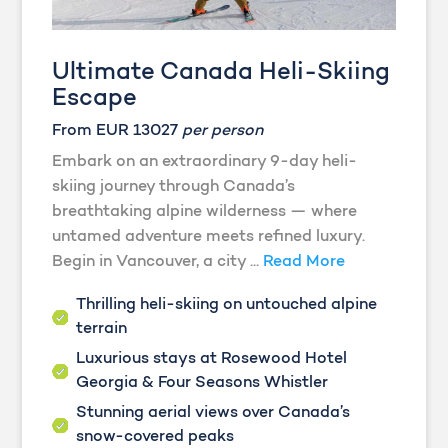
Ultimate Canada Heli-Skiing
Escape
From EUR 13027
per person
Embark on an extraordinary 9-day heli-
skiing journey through Canada’s
breathtaking alpine wilderness — where
untamed adventure meets refined luxury.
Begin in Vancouver, a city ...
Read More
Thrilling heli-skiing on untouched alpine
terrain
Luxurious stays at Rosewood Hotel
Georgia & Four Seasons Whistler
Stunning aerial views over Canada’s
snow-covered peaks