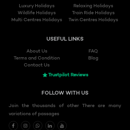
Luxury Holidays
Relaxing Holidays
Wildlife Holidays
Train Ride Holidays
Multi Centres Holidays
Twin Centres Holidays
USEFUL LINKS
About Us
FAQ
Terms and Condition
Blog
Contact Us
Trustpilot Reviews
FOLLOW
WITH US
Join the thousands of other There are many
variations of passages