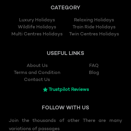
CATEGORY
Luxury Holidays
Relaxing Holidays
Wildlife Holidays
Train Ride Holidays
Multi Centres Holidays
Twin Centres Holidays
USEFUL LINKS
About Us
FAQ
Terms and Condition
Blog
Contact Us
Trustpilot Reviews
FOLLOW
WITH US
Join the thousands of other There are many
variations of passages