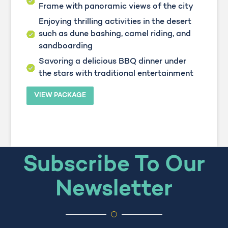
Frame with panoramic views of the city
Enjoying thrilling activities in the desert
such as dune bashing, camel riding, and
sandboarding
Savoring a delicious BBQ dinner under
the stars with traditional entertainment
VIEW PACKAGE
Subscribe To Our
Newsletter