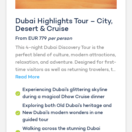
Dubai Highlights Tour – City,
Desert & Cruise
From EUR 779
per person
This 4-night Dubai Discovery Tour is the
perfect blend of culture, modern attractions,
relaxation, and adventure. Designed for first-
time visitors as well as returning travelers, t...
Read More
Experiencing Dubai’s glittering skyline
during a magical Dhow Cruise dinner
Exploring both Old Dubai’s heritage and
New Dubai’s modern wonders in one
guided tour
Walking across the stunning Dubai