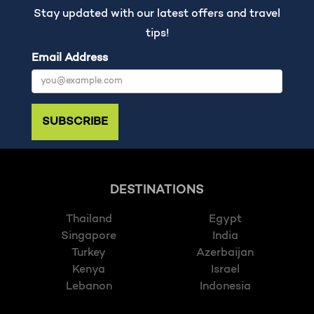
Stay updated with our latest offers and travel
tips!
Email Address
SUBSCRIBE
DESTINATIONS
Thailand
Egypt
Singapore
India
Turkey
Azerbaijan
Kenya
Israel
Lebanon
Indonesia