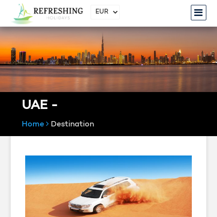
UAE -
Home
Destination