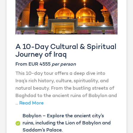
A 10-Day Cultural & Spiritual
Journey of Iraq
From EUR 4555
per person
This 10-day tour offers a deep dive into
Iraq’s rich history, culture, spirituality, and
natural beauty. From the bustling streets of
Baghdad to the ancient ruins of Babylon and
...
Read More
Babylon – Explore the ancient city’s
ruins, including the Lion of Babylon and
Saddam’s Palace.