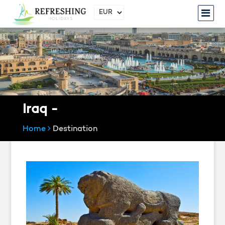
Iraq -
Home
Destination