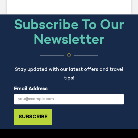
Subscribe To Our
Newsletter
Stay updated with our latest offers and travel
tips!
Email Address
SUBSCRIBE