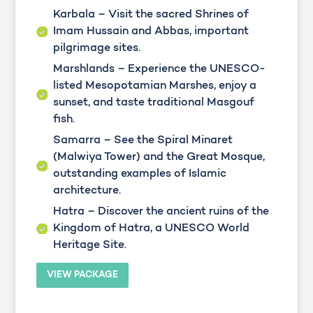
Karbala – Visit the sacred Shrines of
Imam Hussain and Abbas, important
pilgrimage sites.
Marshlands – Experience the UNESCO-
listed Mesopotamian Marshes, enjoy a
sunset, and taste traditional Masgouf
fish.
Samarra – See the Spiral Minaret
(Malwiya Tower) and the Great Mosque,
outstanding examples of Islamic
architecture.
Hatra – Discover the ancient ruins of the
Kingdom of Hatra, a UNESCO World
Heritage Site.
VIEW PACKAGE