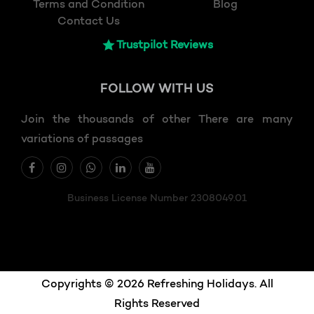
Terms and Condition
Blog
Contact Us
Trustpilot Reviews
FOLLOW
WITH US
Join the thousands of other There are many
variations of passages
Business License Number 2308049.01
Copyrights © 2026 Refreshing Holidays. All
Rights Reserved