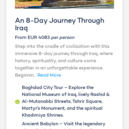
An 8-Day Journey Through
Iraq
From EUR 4083
per person
Step into the cradle of civilization with this
immersive 8-day journey through Iraq, where
history, spirituality, and culture come
together in an unforgettable experience.
Beginnin...
Read More
Baghdad City Tour – Explore the
National Museum of Iraq, lively Rashid &
Al-Mutanabbi Streets, Tahrir Square,
Martyr’s Monument, and the spiritual
Khadimiya Shrines.
Ancient Babylon – Visit the legendary