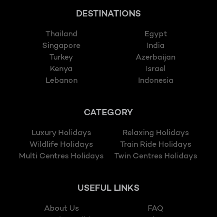
DESTINATIONS
Thailand
Egypt
Singapore
India
Turkey
Azerbaijan
Kenya
Israel
Lebanon
Indonesia
CATEGORY
Luxury Holidays
Relaxing Holidays
Wildlife Holidays
Train Ride Holidays
Multi Centres Holidays
Twin Centres Holidays
USEFUL LINKS
About Us
FAQ