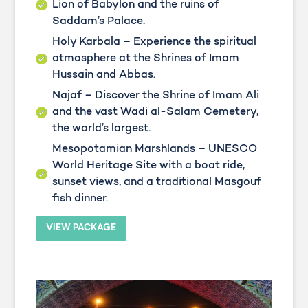
Lion of Babylon and the ruins of
Saddam’s Palace.
Holy Karbala – Experience the spiritual
atmosphere at the Shrines of Imam
Hussain and Abbas.
Najaf – Discover the Shrine of Imam Ali
and the vast Wadi al-Salam Cemetery,
the world’s largest.
Mesopotamian Marshlands – UNESCO
World Heritage Site with a boat ride,
sunset views, and a traditional Masgouf
fish dinner.
VIEW PACKAGE