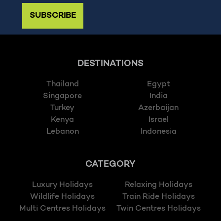
SUBSCRIBE
DESTINATIONS
Thailand
Egypt
Singapore
India
Turkey
Azerbaijan
Kenya
Israel
Lebanon
Indonesia
CATEGORY
Luxury Holidays
Relaxing Holidays
Wildlife Holidays
Train Ride Holidays
Multi Centres Holidays
Twin Centres Holidays