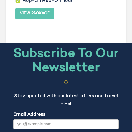
Hop-On Hop-Off Tour
VIEW PACKAGE
Subscribe To Our
Newsletter
Stay updated with our latest offers and travel
tips!
Email Address