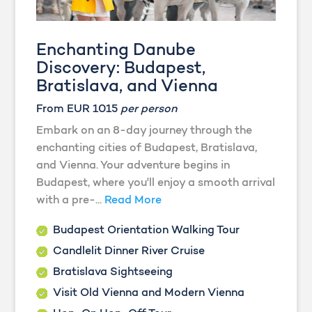
Enchanting Danube
Discovery: Budapest,
Bratislava, and Vienna
From EUR 1015
per person
Embark on an 8-day journey through the
enchanting cities of Budapest, Bratislava,
and Vienna. Your adventure begins in
Budapest, where you'll enjoy a smooth arrival
with a pre-...
Read More
Budapest Orientation Walking Tour
Candlelit Dinner River Cruise
Bratislava Sightseeing
Visit Old Vienna and Modern Vienna