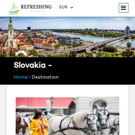
Slovakia -
Home
Destination