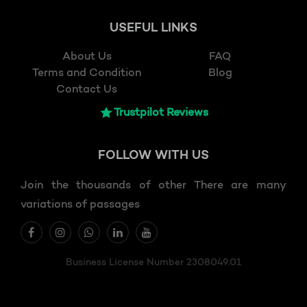
USEFUL LINKS
About Us
FAQ
Terms and Condition
Blog
Contact Us
Trustpilot Reviews
FOLLOW
WITH US
Join the thousands of other There are many
variations of passages
Business License Number 2308049.01