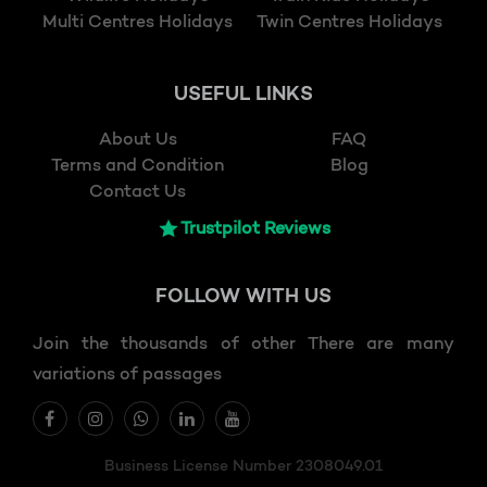
Multi Centres Holidays
Twin Centres Holidays
USEFUL LINKS
About Us
FAQ
Terms and Condition
Blog
Contact Us
Trustpilot Reviews
FOLLOW
WITH US
Join the thousands of other There are many
variations of passages
Business License Number 2308049.01