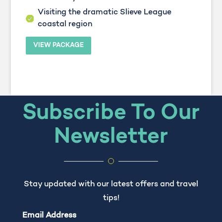
Visiting the dramatic Slieve League
coastal region
VIEW PACKAGE
Subscribe To Our
Newsletter
Stay updated with our latest offers and travel
tips!
Email Address