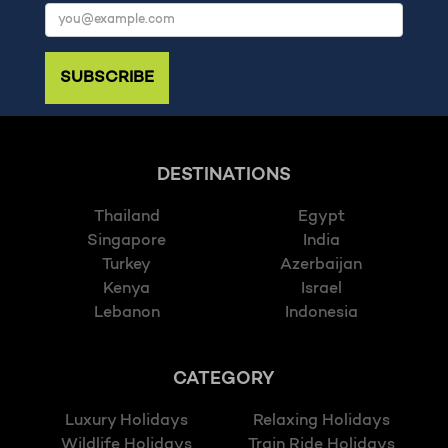
SUBSCRIBE
DESTINATIONS
Thailand
Egypt
Singapore
India
Turkey
Azerbaijan
Kenya
Israel
Lebanon
Indonesia
CATEGORY
Luxury Holidays
Relaxing Holidays
Wildlife Holidays
Train Ride Holidays