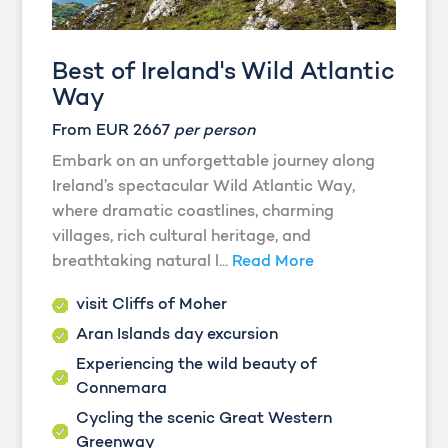
Best of Ireland's Wild Atlantic
Way
From EUR 2667
per person
Embark on an unforgettable journey along
Ireland’s spectacular Wild Atlantic Way,
where dramatic coastlines, charming
villages, rich cultural heritage, and
breathtaking natural l...
Read More
visit Cliffs of Moher
Aran Islands day excursion
Experiencing the wild beauty of
Connemara
Cycling the scenic Great Western
Greenway