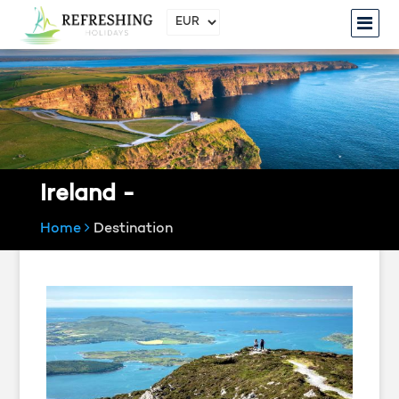
Ireland -
Home
Destination