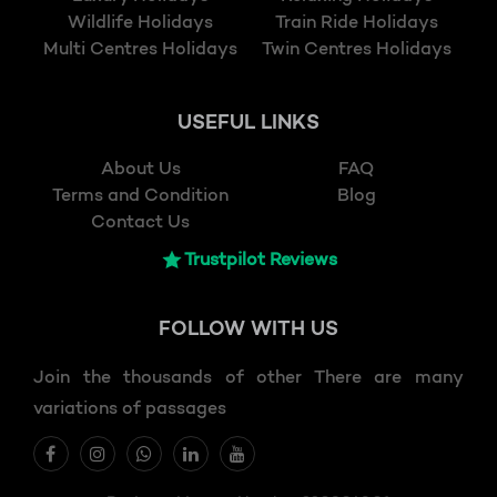
Wildlife Holidays
Train Ride Holidays
Multi Centres Holidays
Twin Centres Holidays
USEFUL LINKS
About Us
FAQ
Terms and Condition
Blog
Contact Us
Trustpilot Reviews
FOLLOW
WITH US
Join the thousands of other There are many
variations of passages