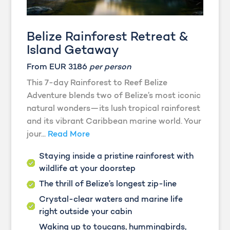
Belize Rainforest Retreat &
Island Getaway
From EUR 3186
per person
This 7-day Rainforest to Reef Belize
Adventure blends two of Belize’s most iconic
natural wonders—its lush tropical rainforest
and its vibrant Caribbean marine world. Your
jour...
Read More
Staying inside a pristine rainforest with
wildlife at your doorstep
The thrill of Belize’s longest zip-line
Crystal-clear waters and marine life
right outside your cabin
Waking up to toucans, hummingbirds,