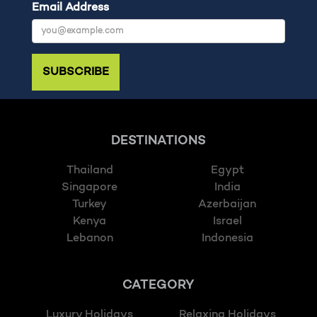
Email Address
SUBSCRIBE
DESTINATIONS
Thailand
Egypt
Singapore
India
Turkey
Azerbaijan
Kenya
Israel
Lebanon
Indonesia
CATEGORY
Luxury Holidays
Relaxing Holidays