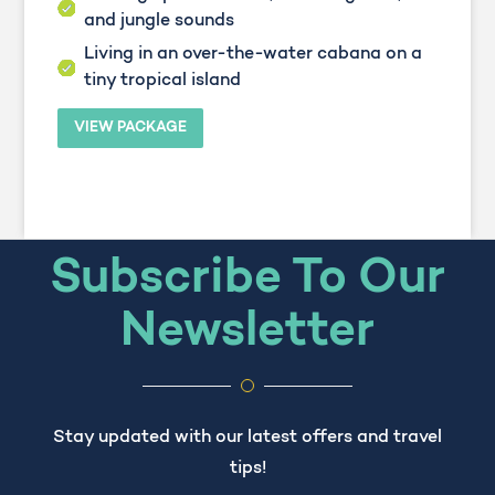
and jungle sounds
Living in an over-the-water cabana on a
tiny tropical island
VIEW PACKAGE
Subscribe To Our
Newsletter
Stay updated with our latest offers and travel
tips!