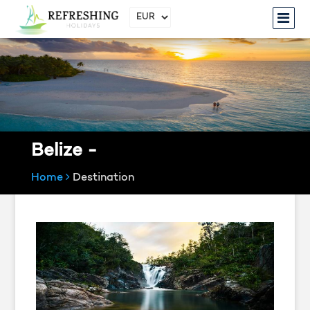
Belize -
Home
Destination