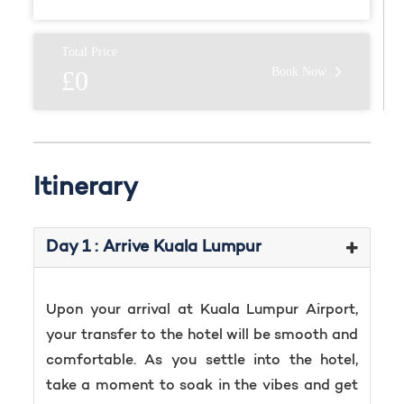
Total Price
Book Now
£0
Itinerary
Day 1 : Arrive Kuala Lumpur
Upon your arrival at Kuala Lumpur Airport,
your transfer to the hotel will be smooth and
comfortable. As you settle into the hotel,
take a moment to soak in the vibes and get