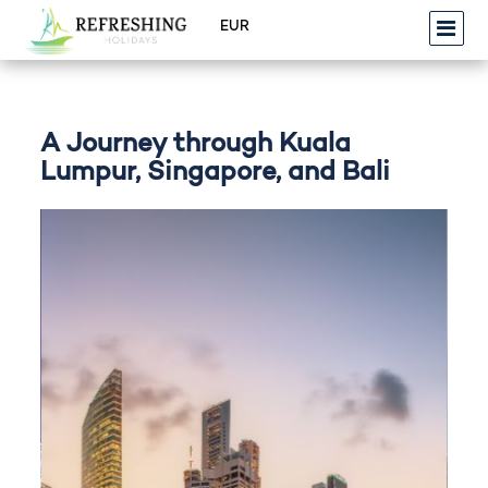
A Journey through Kuala
Lumpur, Singapore, and Bali