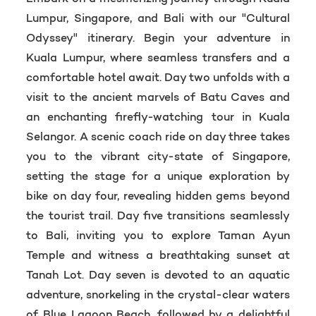
Lumpur, Singapore, and Bali with our "Cultural
Odyssey" itinerary. Begin your adventure in
Kuala Lumpur, where seamless transfers and a
comfortable hotel await. Day two unfolds with a
visit to the ancient marvels of Batu Caves and
an enchanting firefly-watching tour in Kuala
Selangor. A scenic coach ride on day three takes
you to the vibrant city-state of Singapore,
setting the stage for a unique exploration by
bike on day four, revealing hidden gems beyond
the tourist trail. Day five transitions seamlessly
to Bali, inviting you to explore Taman Ayun
Temple and witness a breathtaking sunset at
Tanah Lot. Day seven is devoted to an aquatic
adventure, snorkeling in the crystal-clear waters
of Blue Lagoon Beach, followed by a delightful