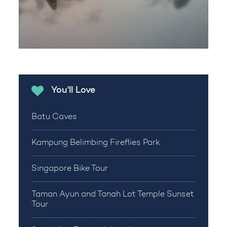
You'll Love
Batu Caves
Kampung Belimbing Fireflies Park
Singapore Bike Tour
Taman Ayun and Tanah Lot Temple Sunset
Tour