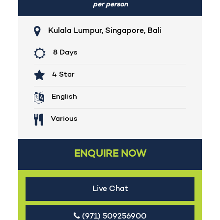
per person
Kulala Lumpur, Singapore, Bali
8 Days
4 Star
English
Various
ENQUIRE NOW
Live Chat
(971) 509256900