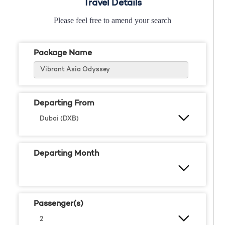
Travel Details
Please feel free to amend your search
Package Name
Departing From
Departing Month
Passenger(s)