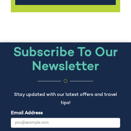
Subscribe To Our
Newsletter
Stay updated with our latest offers and travel
tips!
Email Address