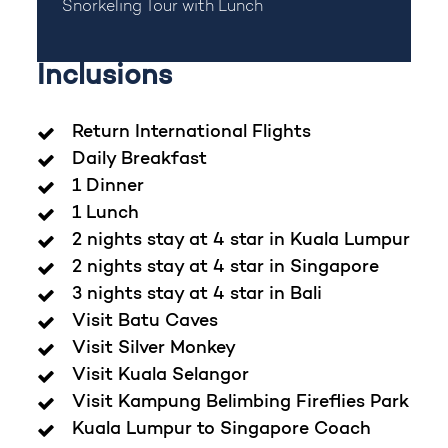
Snorkeling Tour with Lunch
Inclusions
Return International Flights
Daily Breakfast
1 Dinner
1 Lunch
2 nights stay at 4 star in Kuala Lumpur
2 nights stay at 4 star in Singapore
3 nights stay at 4 star in Bali
Visit Batu Caves
Visit Silver Monkey
Visit Kuala Selangor
Visit Kampung Belimbing Fireflies Park
Kuala Lumpur to Singapore Coach