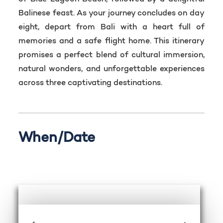
Balinese feast. As your journey concludes on day
eight, depart from Bali with a heart full of
memories and a safe flight home. This itinerary
promises a perfect blend of cultural immersion,
natural wonders, and unforgettable experiences
across three captivating destinations.
When/Date