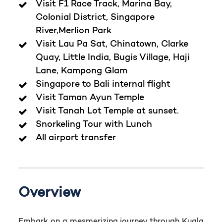
Visit F1 Race Track, Marina Bay,
Colonial District, Singapore
River,Merlion Park
Visit Lau Pa Sat, Chinatown, Clarke
Quay, Little India, Bugis Village, Haji
Lane, Kampong Glam
Singapore to Bali internal flight
Visit Taman Ayun Temple
Visit Tanah Lot Temple at sunset.
Snorkeling Tour with Lunch
All airport transfer
Overview
Embark on a mesmerizing journey through Kuala