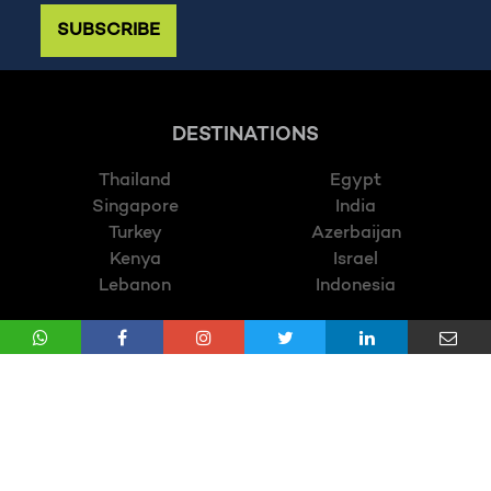
SUBSCRIBE
DESTINATIONS
Thailand
Egypt
Singapore
India
Turkey
Azerbaijan
Kenya
Israel
Lebanon
Indonesia
CATEGORY
Luxury Holidays
Relaxing Holidays
Wildlife Holidays
Train Ride Holidays
Multi Centres Holidays
Twin Centres Holidays