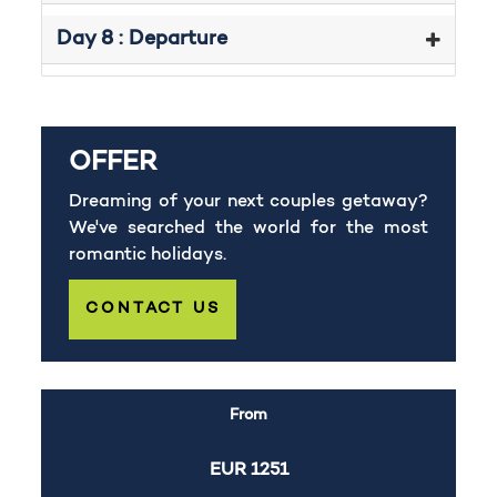
Day 8 : Departure
OFFER
Dreaming of your next couples getaway?
We've searched the world for the most
romantic holidays.
CONTACT US
From
EUR
1251