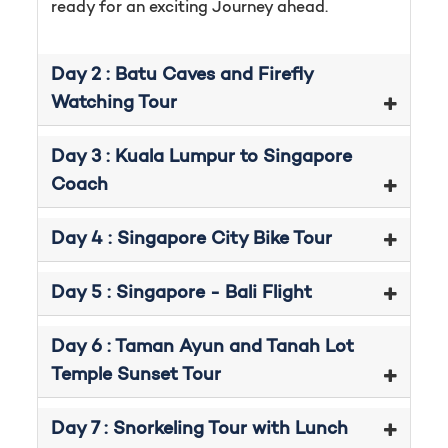
ready for an exciting Journey ahead.
Day 2 : Batu Caves and Firefly
Watching Tour
Day 3 : Kuala Lumpur to Singapore
Coach
Day 4 : Singapore City Bike Tour
Day 5 : Singapore - Bali Flight
Day 6 : Taman Ayun and Tanah Lot
Temple Sunset Tour
Day 7 : Snorkeling Tour with Lunch