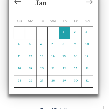
Su
Mo
Tu
We
Th
Fr
Sa
1
2
3
4
5
6
7
8
9
10
11
12
13
14
15
16
17
18
19
20
21
22
23
24
25
26
27
28
29
30
31