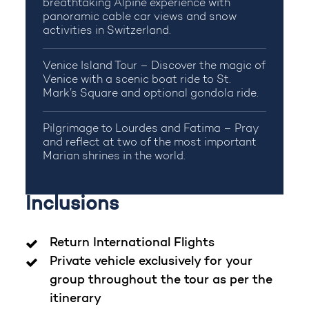
breathtaking Alpine experience with
panoramic cable car views and snow
activities in Switzerland.
Venice Island Tour – Discover the magic of
Venice with a scenic boat ride to St.
Mark’s Square and optional gondola ride.
Pilgrimage to Lourdes and Fatima – Pray
and reflect at two of the most important
Marian shrines in the world.
Inclusions
Return International Flights
Private vehicle exclusively for your
group throughout the tour as per the
itinerary