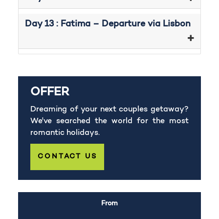
Day 13 : Fatima – Departure via Lisbon
OFFER
Dreaming of your next couples getaway?
We've searched the world for the most
romantic holidays.
CONTACT US
From