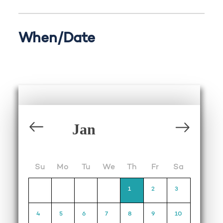
When/Date
Su
Mo
Tu
We
Th
Fr
Sa
1
2
3
4
5
6
7
8
9
10