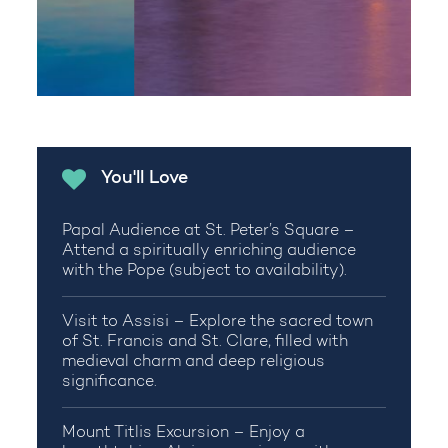
You'll Love
Papal Audience at St. Peter’s Square –
Attend a spiritually enriching audience
with the Pope (subject to availability).
Visit to Assisi – Explore the sacred town
of St. Francis and St. Clare, filled with
medieval charm and deep religious
significance.
Mount Titlis Excursion – Enjoy a