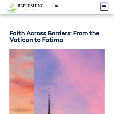
Faith Across Borders: From the
Vatican to Fatima