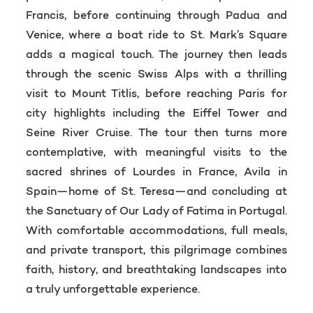
Francis, before continuing through Padua and
Venice, where a boat ride to St. Mark’s Square
adds a magical touch. The journey then leads
through the scenic Swiss Alps with a thrilling
visit to Mount Titlis, before reaching Paris for
city highlights including the Eiffel Tower and
Seine River Cruise. The tour then turns more
contemplative, with meaningful visits to the
sacred shrines of Lourdes in France, Avila in
Spain—home of St. Teresa—and concluding at
the Sanctuary of Our Lady of Fatima in Portugal.
With comfortable accommodations, full meals,
and private transport, this pilgrimage combines
faith, history, and breathtaking landscapes into
a truly unforgettable experience.