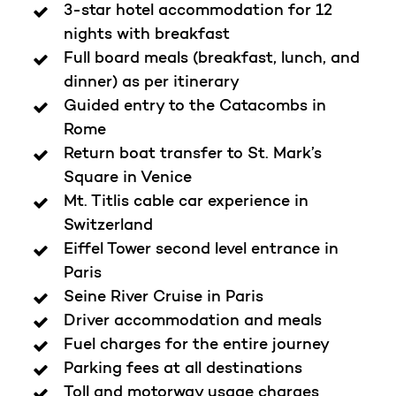
3-star hotel accommodation for 12
nights with breakfast
Full board meals (breakfast, lunch, and
dinner) as per itinerary
Guided entry to the Catacombs in
Rome
Return boat transfer to St. Mark’s
Square in Venice
Mt. Titlis cable car experience in
Switzerland
Eiffel Tower second level entrance in
Paris
Seine River Cruise in Paris
Driver accommodation and meals
Fuel charges for the entire journey
Parking fees at all destinations
Toll and motorway usage charges