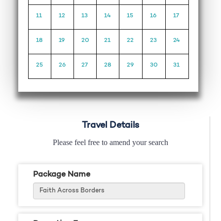
11
12
13
14
15
16
17
18
19
20
21
22
23
24
25
26
27
28
29
30
31
Travel Details
Please feel free to amend your search
Package Name