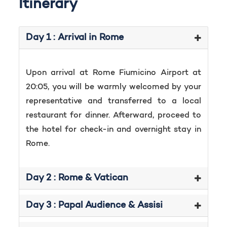
Itinerary
Day 1 : Arrival in Rome
Upon arrival at Rome Fiumicino Airport at
20:05, you will be warmly welcomed by your
representative and transferred to a local
restaurant for dinner. Afterward, proceed to
the hotel for check-in and overnight stay in
Rome.
Day 2 : Rome & Vatican
Day 3 : Papal Audience & Assisi