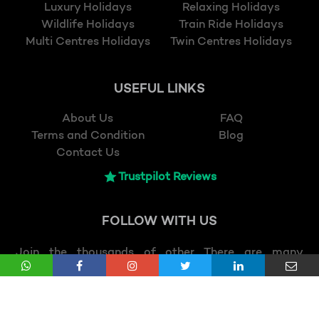
Luxury Holidays
Relaxing Holidays
Wildlife Holidays
Train Ride Holidays
Multi Centres Holidays
Twin Centres Holidays
USEFUL LINKS
About Us
FAQ
Terms and Condition
Blog
Contact Us
Trustpilot Reviews
FOLLOW
WITH US
Join the thousands of other There are many
variations of passages