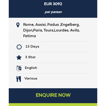
EUR
3092
per person
Rome, Assisi, Padua ,Engelberg,
Dijon,Paris, Tours,Lourdes, Avila,
Fatima
13 Days
3 Star
English
Various
ENQUIRE NOW