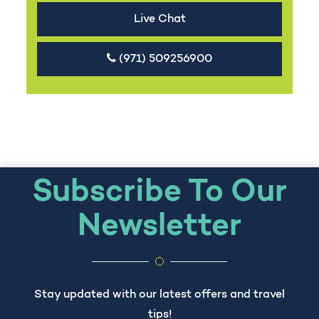
Live Chat
(971) 509256900
Subscribe To Our
Newsletter
Stay updated with our latest offers and travel
tips!