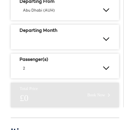
Departing From
Departing Month
Passenger(s)
Total Price
Book Now
£0