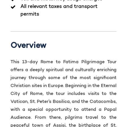
All relevant taxes and transport
permits
Overview
This 13-day Rome to Fatima Pilgrimage Tour
offers a deeply spiritual and culturally enriching
journey through some of the most significant
Christian sites in Europe. Beginning in the Eternal
City of Rome, the tour includes visits to the
Vatican, St. Peter’s Basilica, and the Catacombs,
with a special opportunity to attend a Papal
Audience. From there, pilgrims travel to the
peaceful town of Assisi, the birthplace of St.