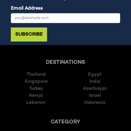
Email Address
SUBSCRIBE
DESTINATIONS
Thailand
Egypt
Singapore
India
Turkey
Azerbaijan
Kenya
Israel
Lebanon
Indonesia
CATEGORY