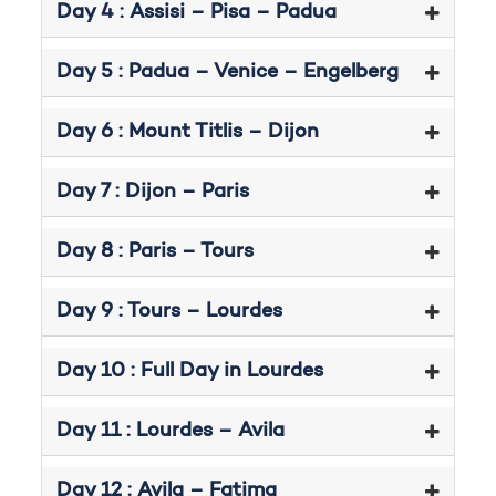
Day 4 : Assisi – Pisa – Padua
Day 5 : Padua – Venice – Engelberg
Day 6 : Mount Titlis – Dijon
Day 7 : Dijon – Paris
Day 8 : Paris – Tours
Day 9 : Tours – Lourdes
Day 10 : Full Day in Lourdes
Day 11 : Lourdes – Avila
Day 12 : Avila – Fatima