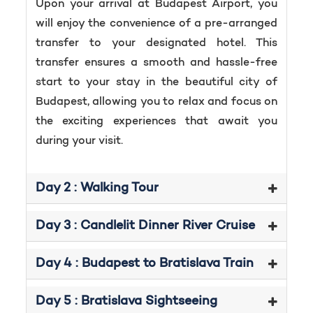
Upon your arrival at Budapest Airport, you
will enjoy the convenience of a pre-arranged
transfer to your designated hotel. This
transfer ensures a smooth and hassle-free
start to your stay in the beautiful city of
Budapest, allowing you to relax and focus on
the exciting experiences that await you
during your visit.
Day 2 : Walking Tour
Day 3 : Candlelit Dinner River Cruise
Day 4 : Budapest to Bratislava Train
Day 5 : Bratislava Sightseeing