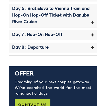
Day 6 : Bratislava to Vienna Train and
Hop-On Hop-Off Ticket with Danube
River Cruise
Day 7 : Hop-On Hop-Off
Day 8 : Departure
OFFER
Dreaming of your next couples getaway?
We've searched the world for the most
romantic holidays.
CONTACT US