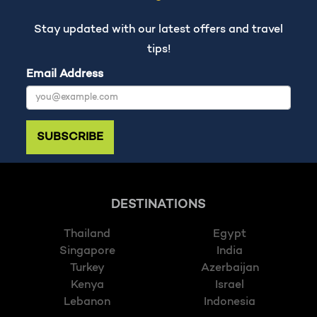
Stay updated with our latest offers and travel
tips!
Email Address
SUBSCRIBE
DESTINATIONS
Thailand
Egypt
Singapore
India
Turkey
Azerbaijan
Kenya
Israel
Lebanon
Indonesia