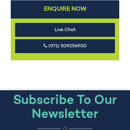
ENQUIRE NOW
Live Chat
(971) 509256900
Subscribe To Our
Newsletter