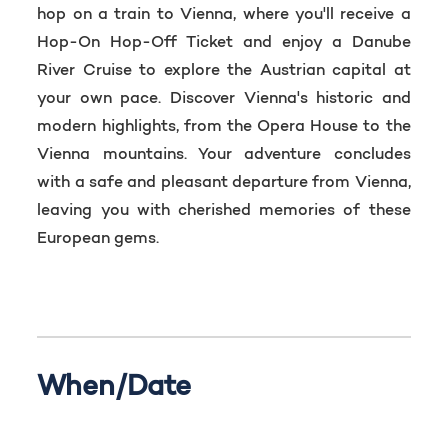
hop on a train to Vienna, where you'll receive a
Hop-On Hop-Off Ticket and enjoy a Danube
River Cruise to explore the Austrian capital at
your own pace. Discover Vienna's historic and
modern highlights, from the Opera House to the
Vienna mountains. Your adventure concludes
with a safe and pleasant departure from Vienna,
leaving you with cherished memories of these
European gems.
When/Date