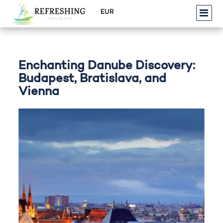
Enchanting Danube Discovery:
Budapest, Bratislava, and
Vienna