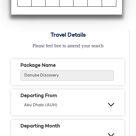
Travel Details
Please feel free to amend your search
Package Name
Departing From
Departing Month