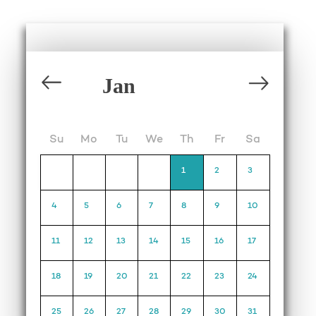
Su
Mo
Tu
We
Th
Fr
Sa
1
2
3
4
5
6
7
8
9
10
11
12
13
14
15
16
17
18
19
20
21
22
23
24
25
26
27
28
29
30
31