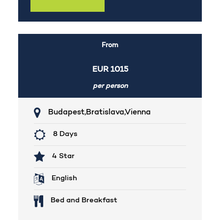
From
EUR
1015
per person
Budapest,Bratislava,Vienna
8 Days
4 Star
English
Bed and Breakfast