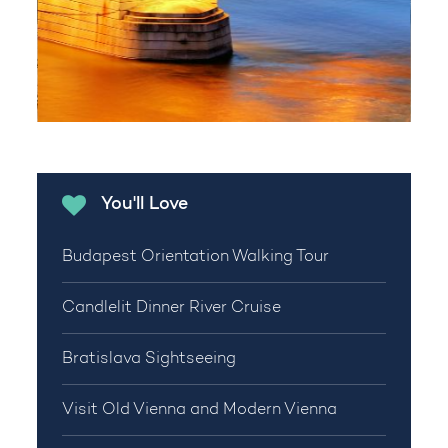
You'll Love
Budapest Orientation Walking Tour
Candlelit Dinner River Cruise
Bratislava Sightseeing
Visit Old Vienna and Modern Vienna