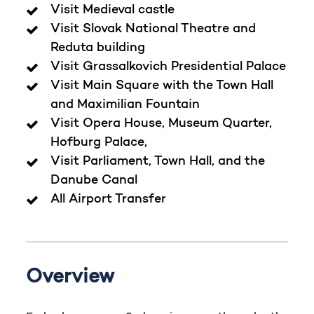
Visit Medieval castle
Visit Slovak National Theatre and
Reduta building
Visit Grassalkovich Presidential Palace
Visit Main Square with the Town Hall
and Maximilian Fountain
Visit Opera House, Museum Quarter,
Hofburg Palace,
Visit Parliament, Town Hall, and the
Danube Canal
All Airport Transfer
Overview