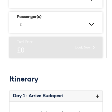
Passenger(s)
Total Price
Book Now
£0
Itinerary
Day 1 : Arrive Budapest