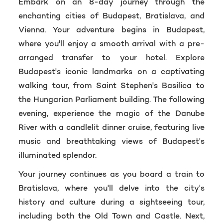
Embark on an 8-day journey through the
enchanting cities of Budapest, Bratislava, and
Vienna. Your adventure begins in Budapest,
where you'll enjoy a smooth arrival with a pre-
arranged transfer to your hotel. Explore
Budapest's iconic landmarks on a captivating
walking tour, from Saint Stephen's Basilica to
the Hungarian Parliament building. The following
evening, experience the magic of the Danube
River with a candlelit dinner cruise, featuring live
music and breathtaking views of Budapest's
illuminated splendor.
Your journey continues as you board a train to
Bratislava, where you'll delve into the city's
history and culture during a sightseeing tour,
including both the Old Town and Castle. Next,