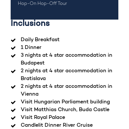
Hop-On Hop-Off Tour
Inclusions
Daily Breakfast
1 Dinner
3 nights at 4 star accommodation in
Budapest
2 nights at 4 star accommodation in
Bratislava
2 nights at 4 star accommodation in
Vienna
Visit Hungarian Parliament building
Visit Matthias Church, Buda Castle
Visit Royal Palace
Candlelit Dinner River Cruise